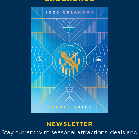
NEWSLETTER
Stay current with seasonal attractions, deals and