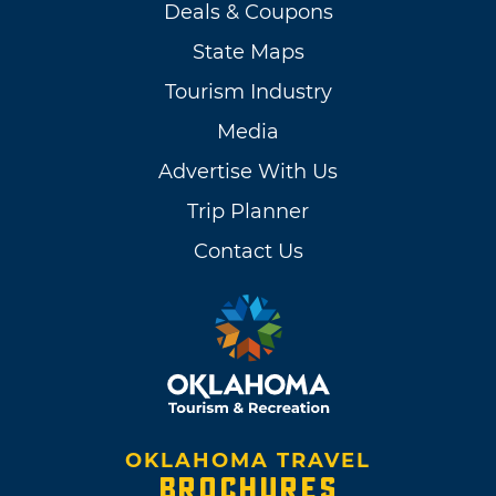
Deals & Coupons
State Maps
Tourism Industry
Media
Advertise With Us
Trip Planner
Contact Us
OKLAHOMA TRAVEL
BROCHURES