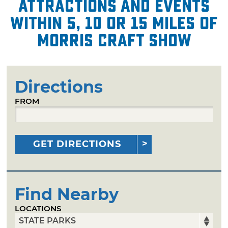
attractions and events
within 5, 10 or 15 miles of
Morris Craft Show
Directions
FROM
GET DIRECTIONS
Find Nearby
LOCATIONS