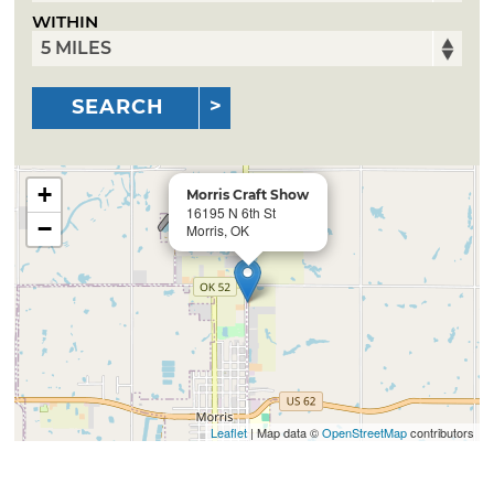
WITHIN
SEARCH
+
Morris Craft Show
16195 N 6th St
−
Morris, OK
Leaflet
| Map data ©
OpenStreetMap
contributors