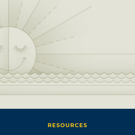
RESOURCES