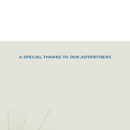
A SPECIAL THANKS TO OUR ADVERTISERS