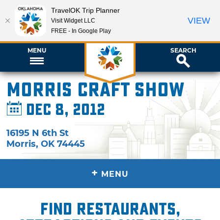
TravelOK Trip Planner
VIEW
Visit Widget LLC
FREE - In Google Play
MENU
SEARCH
Morris Craft Show
Dec 8, 2012
16195 N 6th St
Morris
,
OK
74445
+
MENU
Find restaurants,