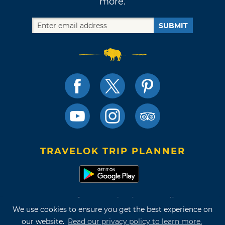
more.
SUBMIT
TRAVELOK TRIP PLANNER
Terms of Use and Privacy Policy
We use cookies to ensure you get the best experience on
Site Map
our website.
Read our privacy policy to learn more.