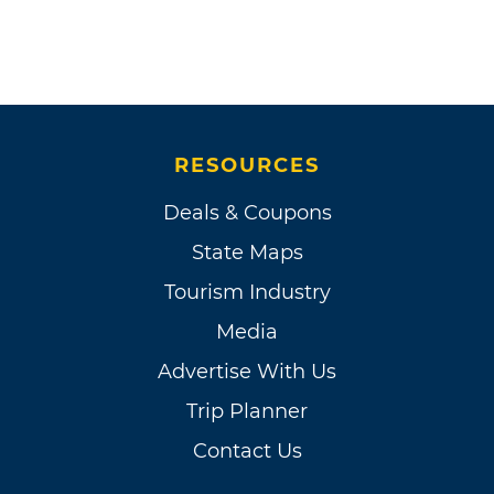
RESOURCES
Deals & Coupons
State Maps
Tourism Industry
Media
Advertise With Us
Trip Planner
Contact Us