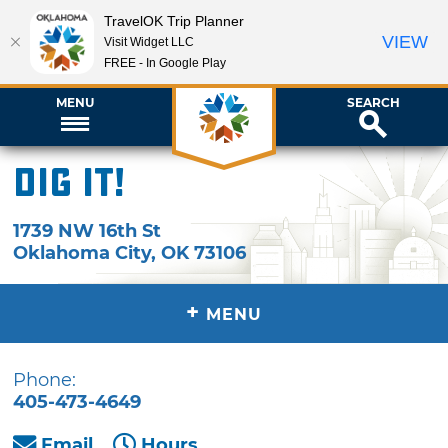
TravelOK Trip Planner
VIEW
Visit Widget LLC
FREE - In Google Play
MENU
SEARCH
Dig It!
1739 NW 16th St
Oklahoma City
,
OK
73106
+
MENU
Phone:
405-473-4649
Email
Hours