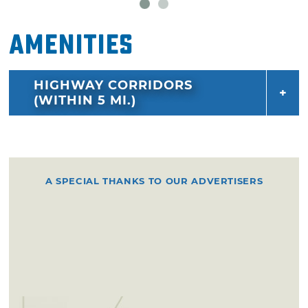
Amenities
HIGHWAY CORRIDORS
(WITHIN 5 MI.)
A SPECIAL THANKS TO OUR ADVERTISERS