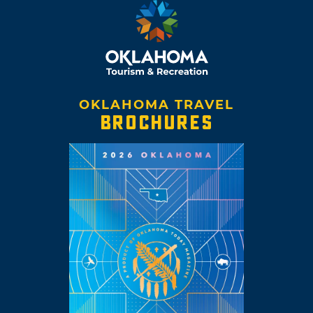
OKLAHOMA TRAVEL
BROCHURES