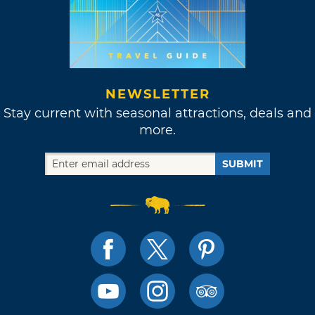
NEWSLETTER
Stay current with seasonal attractions, deals and
more.
SUBMIT