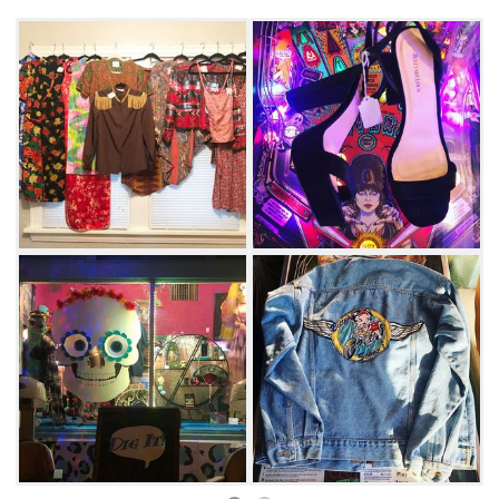
grab a gumball out of the vintage rocket
machine, and enjoy a round of pinball,
Pacman or Donkey Kong.