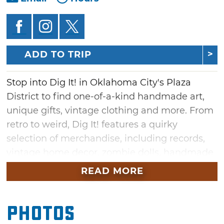
ADD TO TRIP
Stop into Dig It! in Oklahoma City's Plaza
District to find one-of-a-kind handmade art,
unique gifts, vintage clothing and more. From
retro to weird, Dig It! features a quirky
selection of merchandise, including records,
vintage home decor, zombie dolls, handmade
jewelry and re-purposed items. Pick up a
READ MORE
moustache keychain or robot painting for
someone special, or take home fun
Photos
accessories for yourself. Be sure to meet
Dammit Janet, the shop's pet ambassador,