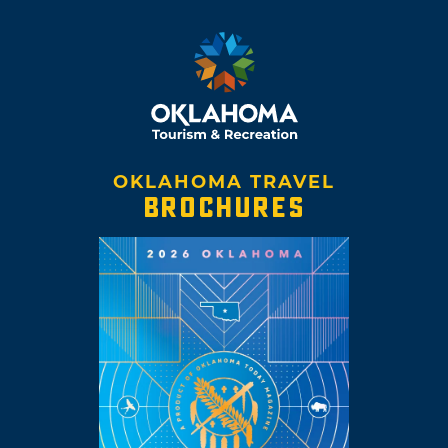
OKLAHOMA TRAVEL
BROCHURES