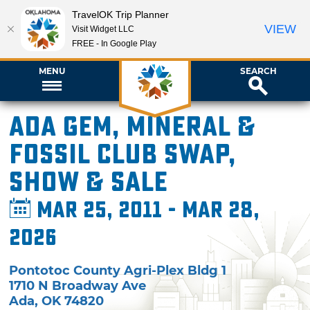
TravelOK Trip Planner
VIEW
Visit Widget LLC
FREE - In Google Play
MENU
SEARCH
Ada Gem, Mineral &
Fossil Club Swap,
Show & Sale
Mar 25, 2011 - Mar 28,
2026
Pontotoc County Agri-Plex Bldg 1
1710 N Broadway Ave
Ada
,
OK
74820