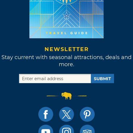
NEWSLETTER
Stay current with seasonal attractions, deals and
more.
SUBMIT