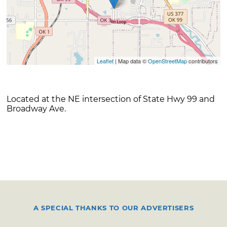
Leaflet
| Map data ©
OpenStreetMap
contributors
Located at the NE intersection of State Hwy 99 and
Broadway Ave.
A SPECIAL THANKS TO OUR ADVERTISERS