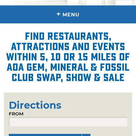
+
MENU
Find restaurants,
attractions and events
within 5, 10 or 15 miles of
Ada Gem, Mineral & Fossil
Club Swap, Show & Sale
Directions
FROM