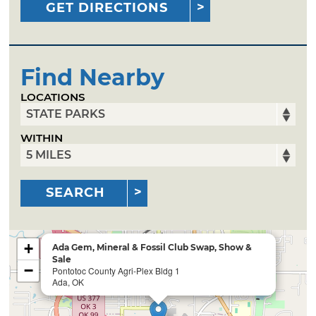
GET DIRECTIONS
Find Nearby
LOCATIONS
WITHIN
SEARCH
+
Ada Gem, Mineral & Fossil Club Swap, Show &
Sale
−
Pontotoc County Agri-Plex Bldg 1
Ada, OK