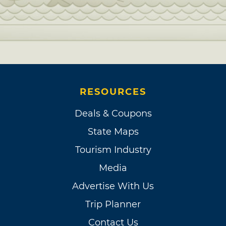
RESOURCES
Deals & Coupons
State Maps
Tourism Industry
Media
Advertise With Us
Trip Planner
Contact Us