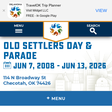
TravelOK Trip Planner
VIEW
Visit Widget LLC
FREE - In Google Play
MENU
SEARCH
Old Settlers Day &
Parade
Jun 7, 2008 - Jun 13, 2026
114 N Broadway St
Checotah
,
OK
74426
+
MENU