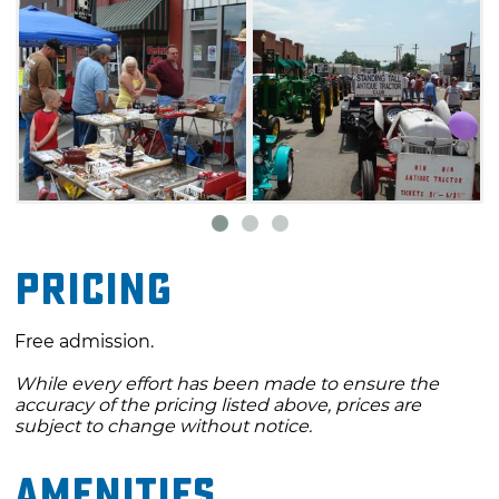
Pricing
Free admission.
While every effort has been made to ensure the
accuracy of the pricing listed above, prices are
subject to change without notice.
Amenities