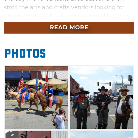
stroll the arts and crafts vendors looking for
unique finds. Kids will enjoy games like turtle
races, frog jump contests, balloon tosses and
READ MORE
fish scrambles as well as the water slides and
bounce houses. Grab some lunch at one of the
Photos
many food vendors and be sure to catch the
parade at 3pm. Don’t leave too soon — stay
for a rodeo at 7pm followed by a street dance.