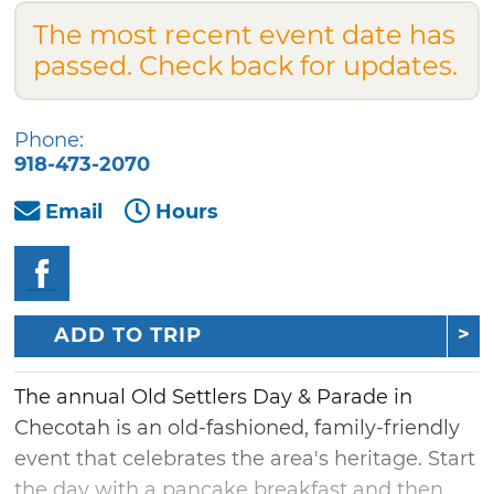
The most recent event date has
passed. Check back for updates.
Phone:
918-473-2070
Email
Hours
ADD TO TRIP
The annual Old Settlers Day & Parade in
Checotah is an old-fashioned, family-friendly
event that celebrates the area's heritage. Start
the day with a pancake breakfast and then