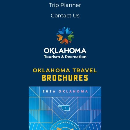
Trip Planner
Contact Us
OKLAHOMA TRAVEL
BROCHURES