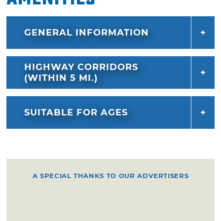
GENERAL INFORMATION
HIGHWAY CORRIDORS
(WITHIN 5 MI.)
SUITABLE FOR AGES
A SPECIAL THANKS TO OUR ADVERTISERS