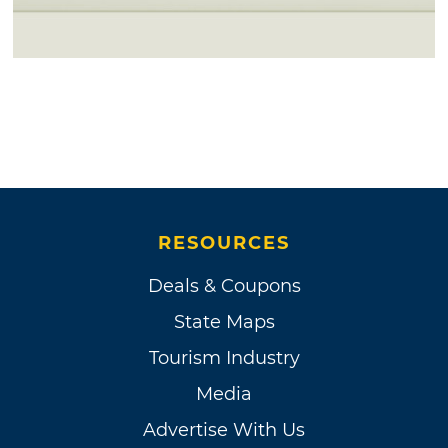
RESOURCES
Deals & Coupons
State Maps
Tourism Industry
Media
Advertise With Us