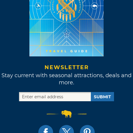
NEWSLETTER
Stay current with seasonal attractions, deals and
more.
SUBMIT