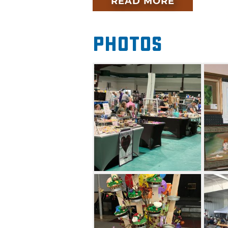
READ MORE
Attracting more than 150 artis
running art festivals in the st
and awards are given to the to
Photos
a beautiful summer day at the
sure to stick around to see wh
Show title.