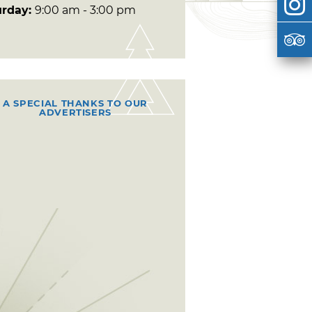
urday:
9:00 am - 3:00 pm
A SPECIAL THANKS TO OUR
ADVERTISERS