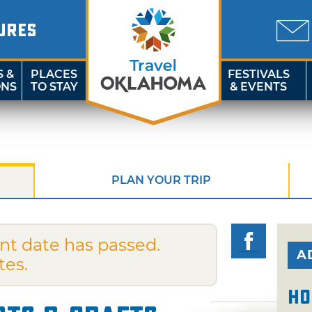
URES
S &
PLACES
FESTIVALS
ONS
TO STAY
& EVENTS
PLAN YOUR TRIP
nt date has passed.
A
tes.
Ho