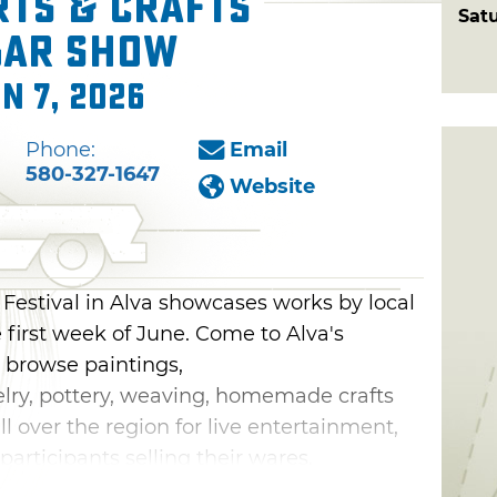
rts & Crafts
Sat
gar Show
n 7, 2026
Phone:
Email
580-327-1647
Website
Festival in Alva showcases works by local
e first week of June. Come to Alva's
 browse paintings,
elry, pottery, weaving, homemade crafts
ll over the region for live entertainment,
participants selling their wares.