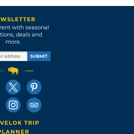
WSLETTER
rent with seasonal
tions, deals and
more.
SUBMIT
VELOK TRIP
PLANNER