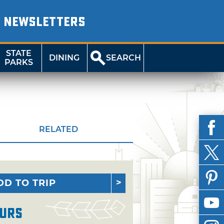
NEWSLETTERS
STATE
DINING
SEARCH
PARKS
RELATED
DD TO TRIP
urs