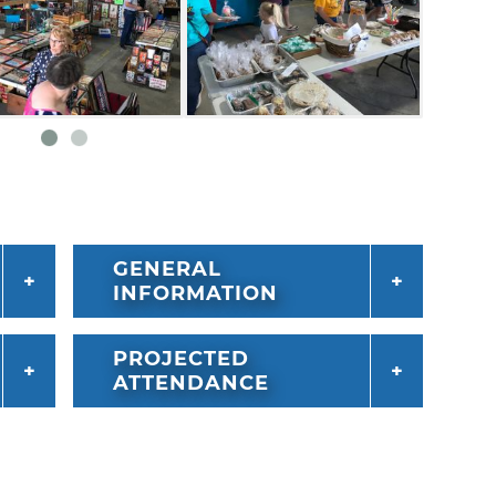
GENERAL
INFORMATION
PROJECTED
ATTENDANCE