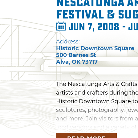
Nescatunga A
Festival & Su
Jun 7, 2008 - Ju
Address:
Historic Downtown Square
500 Barnes St
Alva
,
OK
73717
The Nescatunga Arts & Crafts 
artists and crafters during th
Historic Downtown Square to
sculptures, photography, jew
and more. Join visitors from a
food vendors and a variety of 