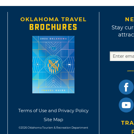
OKLAHOMA TRAVEL
NE
BROCHURES
Stay cur
attrac
Terms of Use and Privacy Policy
Site Map
TRA
©2026 Oklahoma Tourism & Recreation Department