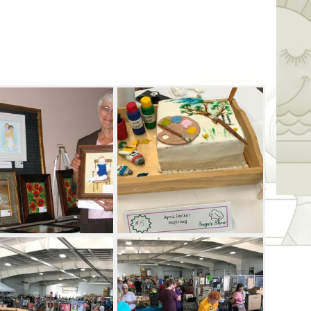
ts each year, this is one of the longest-
ate. Artworks are judged by a visiting artist,
p three artists in eight categories. Enjoy
 Nescatunga Arts & Crafts Festival. Be
ich lucky artist is awarded the Best of