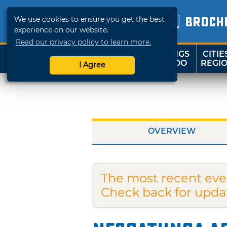
We use cookies to ensure you get the best
BROCH
experience on our website.
Read our privacy policy to learn more.
THINGS
CITIE
SHOP
TRAVELOK
TO DO
REGI
I Agree
OVERVIEW
The most recent eve
Check back for upda