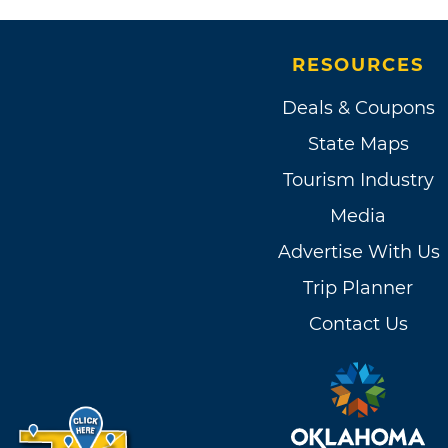
RESOURCES
Deals & Coupons
State Maps
Tourism Industry
Media
Advertise With Us
Trip Planner
Contact Us