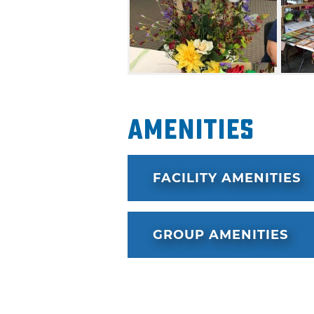
Amenities
FACILITY AMENITIES
GROUP AMENITIES