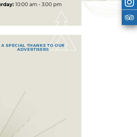
urday:
10:00 am - 3:00 pm
A SPECIAL THANKS TO OUR
ADVERTISERS