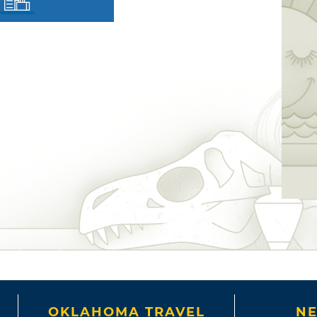
OKLAHOMA TRAVEL
NE