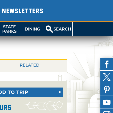
NEWSLETTERS
STATE
DINING
SEARCH
PARKS
RELATED
DD TO TRIP
urs