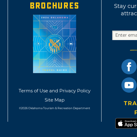
BROCHURES
Stay cur
attrac
Terms of Use and Privacy Policy
Site Map
TRA
©2026 Oklahoma Tourism & Recreation Department