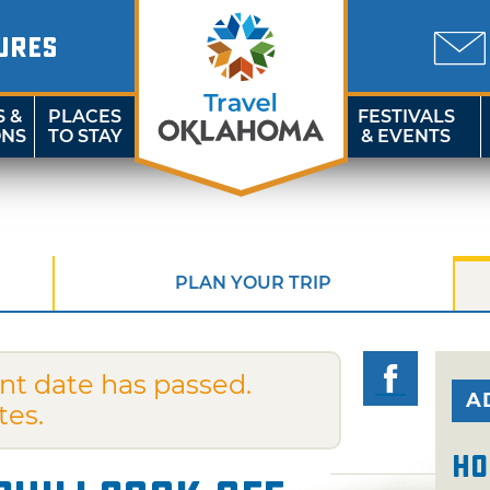
URES
S &
PLACES
FESTIVALS
ONS
TO STAY
& EVENTS
PLAN YOUR TRIP
nt date has passed.
A
tes.
Ho