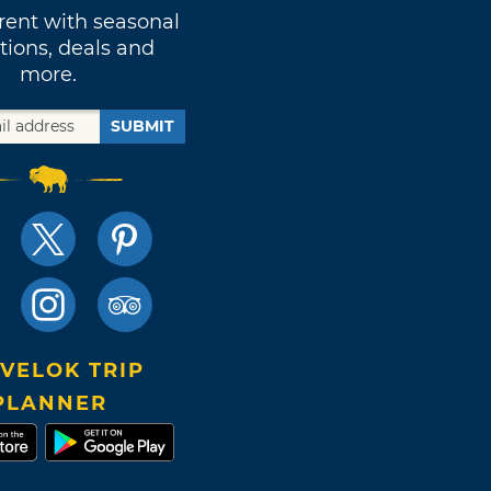
rent with seasonal
tions, deals and
more.
SUBMIT
VELOK TRIP
PLANNER