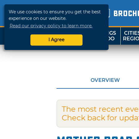
We use cookies to ensure you get the best
BROCH
experience on our website.
Read our privacy policy to learn more.
THINGS
CITIE
SHOP
TRAVELOK
TO DO
REGI
I Agree
OVERVIEW
The most recent eve
Check back for upda