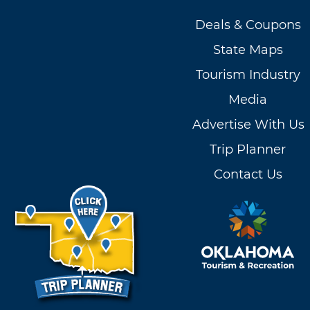
Deals & Coupons
State Maps
Tourism Industry
Media
Advertise With Us
Trip Planner
Contact Us