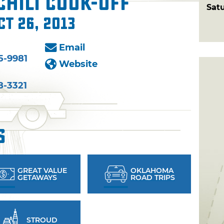
hili Cook-Off
Sat
ct 26, 2013
Email
5-9981
Website
8-3321
s
GREAT VALUE
OKLAHOMA
GETAWAYS
ROAD TRIPS
STROUD