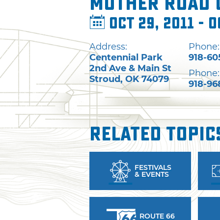
Mother Road C
Oct 29, 2011 - O
Address:
Phone:
Centennial Park
918-60
2nd Ave & Main St
Phone:
Stroud
,
OK
74079
918-96
Related Topic
FESTIVALS
& EVENTS
ROUTE 66