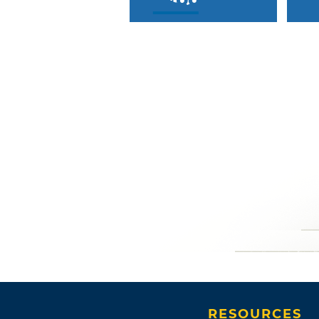
RESOURCES