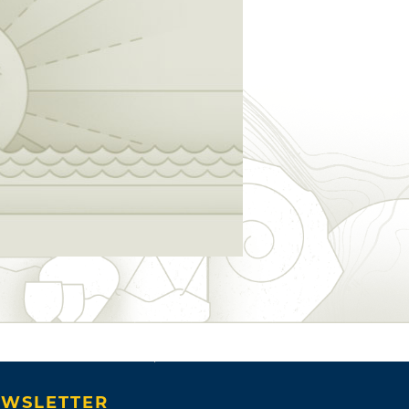
WSLETTER