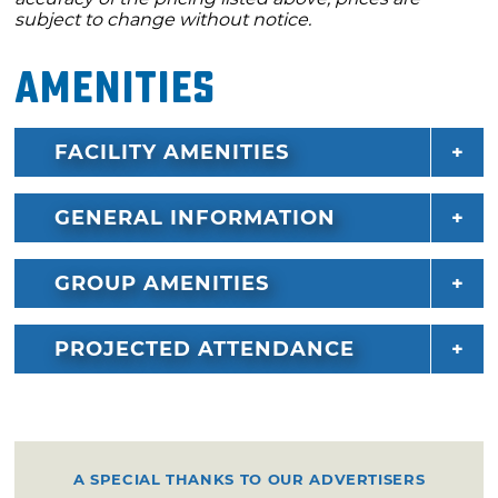
subject to change without notice.
Amenities
FACILITY AMENITIES
GENERAL INFORMATION
GROUP AMENITIES
PROJECTED ATTENDANCE
A SPECIAL THANKS TO OUR ADVERTISERS