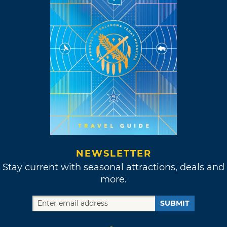
NEWSLETTER
Stay current with seasonal attractions, deals and
more.
SUBMIT