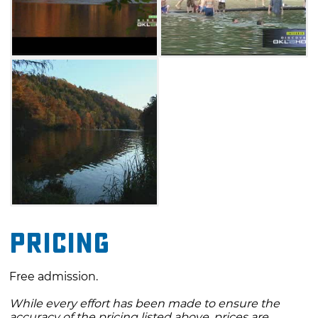
Admission to the festival and parking are free.
Shuttle buses will be on hand to transport
festivalgoers to and from the parking area to
the festival grounds. Guests to Beavers Bend
State Park will also enjoy outdoor activities
such as horseback riding, camping, trout
fishing, and train rides. If you're looking for a
way to spend a crisp autumn afternoon, you
can't go wrong with a trip to the Beavers
Bend Folk Festival & Craft Show.
Pricing
Free admission.
While every effort has been made to ensure the
accuracy of the pricing listed above, prices are