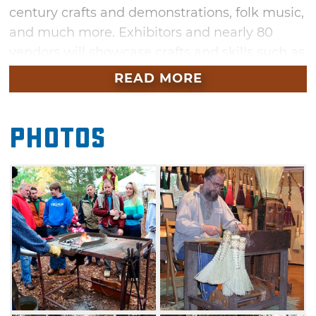
century crafts and demonstrations, folk music,
and much more. Exhibitors and nearly 80
vendors will showcase crafts and skills such as
woodturning, basket weaving, yarn spinning,
READ MORE
quilting, papermaking, and blacksmithing.
Children's activities will keep the kids
Photos
entertained, and a smorgasbord of food will fill
hungry bellies. Meanwhile, folk ensembles will
set the mood with the twang of banjos, the
wail of fiddles, and the sound of bagpipes.
Visitors to this event will learn the art of
vintage craft-making and mountain music, all
amidst spectacular fall foliage. Meet
winemakers showcasing their Made in
Oklahoma libations, instrument makers