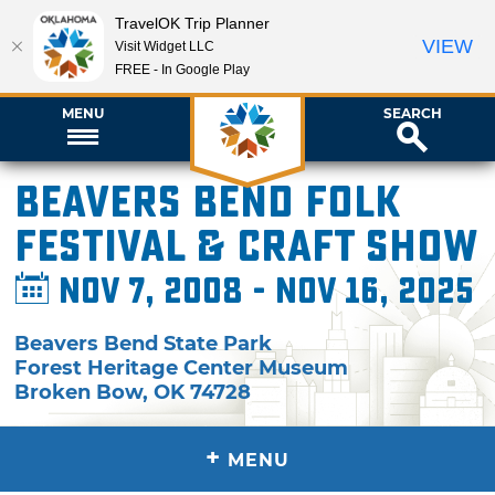
TravelOK Trip Planner
VIEW
Visit Widget LLC
FREE - In Google Play
MENU
SEARCH
Beavers Bend Folk
Festival & Craft Show
Nov 7, 2008 - Nov 16, 2025
Beavers Bend State Park
Forest Heritage Center Museum
Broken Bow
,
OK
74728
+
MENU