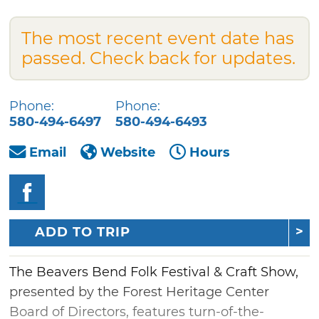
The most recent event date has
passed. Check back for updates.
Phone:
Phone:
580-494-6497
580-494-6493
Email
Website
Hours
ADD TO TRIP
The Beavers Bend Folk Festival & Craft Show,
presented by the Forest Heritage Center
Board of Directors, features turn-of-the-