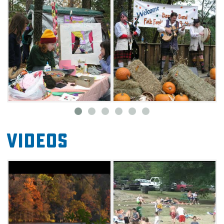
exhibiting their work, and quilters showing
their best designs. Bring the kids to the
courtyard of the Forest Heritage Center and
enjoy a wealth of activities, including candle
dipping and toy top decorating.
Spend an autumn afternoon listening to some
of the country's best folk musicians and Celtic
instrumentalists performing on the festival's
outdoor stage. Visit food vendors for tasty
Videos
treats, including roasted corn, smoked
barbecue, fish tacos, and burgers. Tried-and-
true festival favorites such as kettle corn,
homemade ice cream, savory beef jerky,
sweet, sugared pecans, and funnel cakes will
make a return as well.