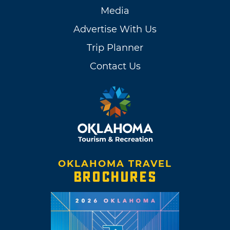
Media
Advertise With Us
Trip Planner
Contact Us
OKLAHOMA TRAVEL
BROCHURES