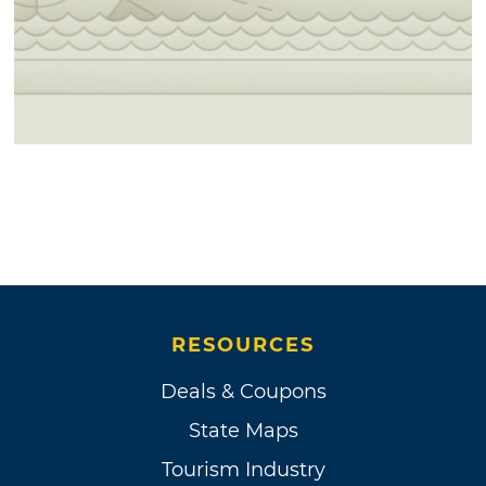
RESOURCES
Deals & Coupons
State Maps
Tourism Industry