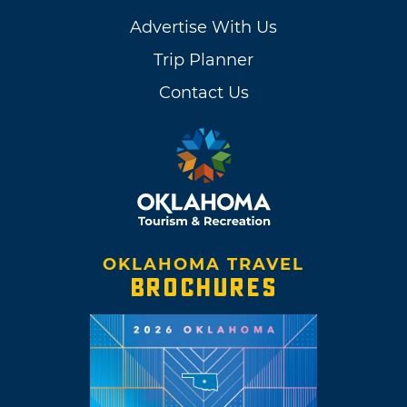
Advertise With Us
Trip Planner
Contact Us
OKLAHOMA TRAVEL
BROCHURES