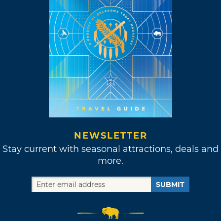
NEWSLETTER
Stay current with seasonal attractions, deals and
more.
SUBMIT