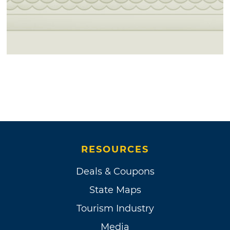
RESOURCES
Deals & Coupons
State Maps
Tourism Industry
Media