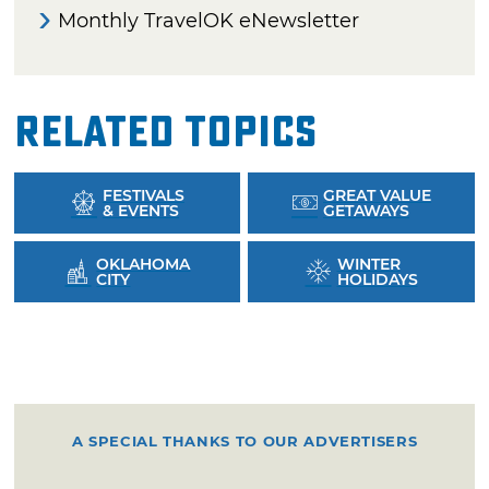
Monthly TravelOK eNewsletter
Related Topics
FESTIVALS
GREAT VALUE
& EVENTS
GETAWAYS
OKLAHOMA
WINTER
CITY
HOLIDAYS
A SPECIAL THANKS TO OUR ADVERTISERS