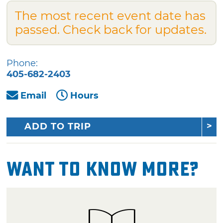
The most recent event date has
passed. Check back for updates.
Phone:
405-682-2403
Email
Hours
ADD TO TRIP
Want To Know More?