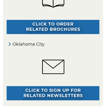
CLICK TO ORDER
RELATED BROCHURES
Oklahoma City
CLICK TO SIGN UP FOR
RELATED NEWSLETTERS