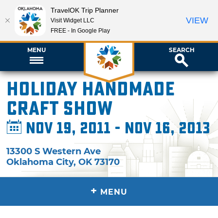
TravelOK Trip Planner
VIEW
Visit Widget LLC
FREE - In Google Play
MENU
SEARCH
Holiday Handmade
Craft Show
Nov 19, 2011 - Nov 16, 2013
13300 S Western Ave
Oklahoma City
,
OK
73170
+
MENU