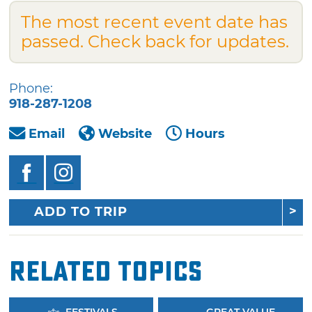
The most recent event date has
passed. Check back for updates.
Phone:
918-287-1208
Email
Website
Hours
ADD TO TRIP
Related Topics