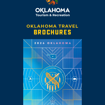
OKLAHOMA TRAVEL
BROCHURES