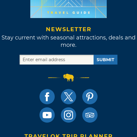
NEWSLETTER
Stay current with seasonal attractions, deals and
more.
SUBMIT
TRAVELOK TRIP PLANNER