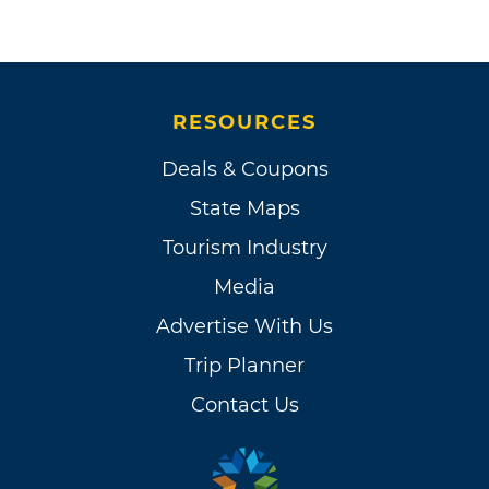
RESOURCES
Deals & Coupons
State Maps
Tourism Industry
Media
Advertise With Us
Trip Planner
Contact Us