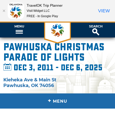
TravelOK Trip Planner
VIEW
Visit Widget LLC
FREE - In Google Play
MENU
SEARCH
Pawhuska Christmas
Parade of Lights
Dec 3, 2011 - Dec 6, 2025
Kieheka Ave & Main St
Pawhuska
,
OK
74056
+
MENU