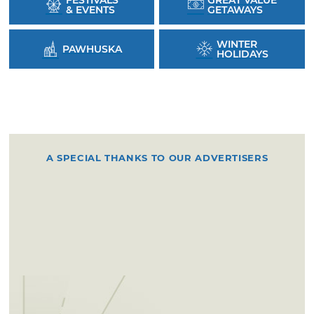
FESTIVALS
GREAT VALUE
& EVENTS
GETAWAYS
WINTER
PAWHUSKA
HOLIDAYS
A SPECIAL THANKS TO OUR ADVERTISERS