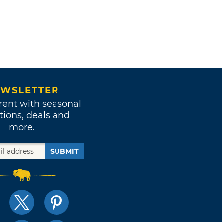
WSLETTER
rent with seasonal
tions, deals and
more.
SUBMIT