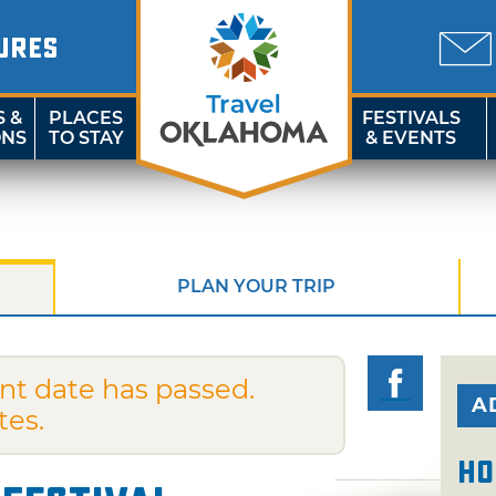
URES
S &
PLACES
FESTIVALS
ONS
TO STAY
& EVENTS
PLAN YOUR TRIP
nt date has passed.
A
tes.
Ho