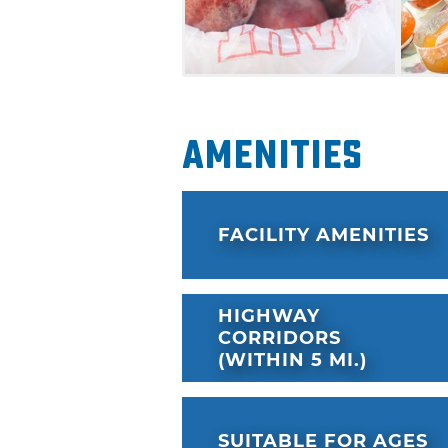
Amenities
FACILITY AMENITIES
HIGHWAY
CORRIDORS
(WITHIN 5 MI.)
SUITABLE FOR AGES