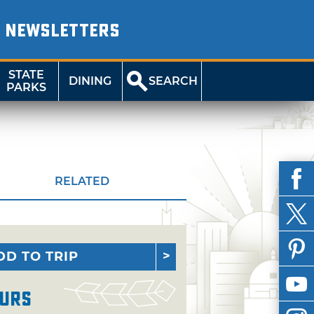
NEWSLETTERS
STATE
DINING
SEARCH
PARKS
RELATED
DD TO TRIP
urs