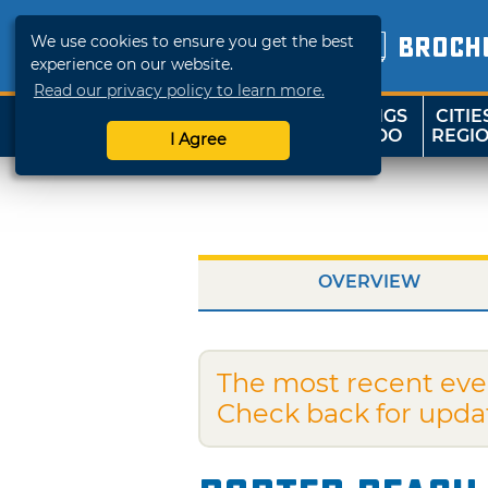
We use cookies to ensure you get the best
BROCH
experience on our website.
Read our privacy policy to learn more.
THINGS
CITIE
SHOP
TRAVELOK
TO DO
REGI
I Agree
OVERVIEW
The most recent eve
Check back for upda