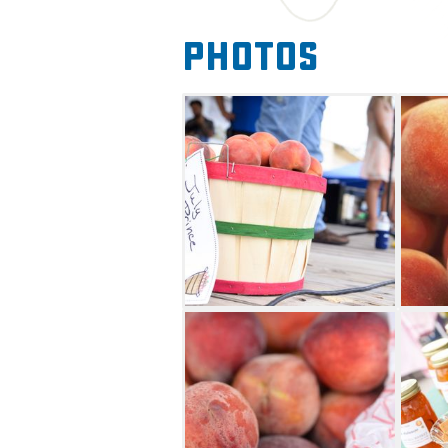
Thursday for a talent show, wh
Photos
contest. On Saturday, there w
ice cream, and a prize peach 