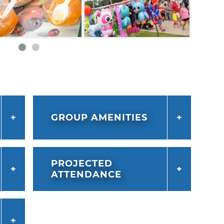
GROUP AMENITIES
PROJECTED
ATTENDANCE