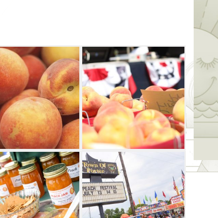
ile Friday's events include a culinary
ill be a peachy parade, free peaches and
auction.