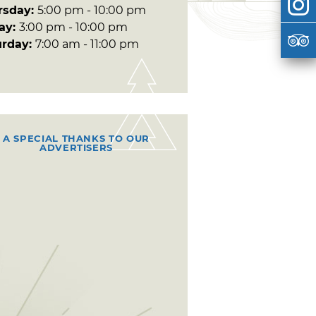
rsday:
5:00 pm - 10:00 pm
day:
3:00 pm - 10:00 pm
urday:
7:00 am - 11:00 pm
A SPECIAL THANKS TO OUR
ADVERTISERS