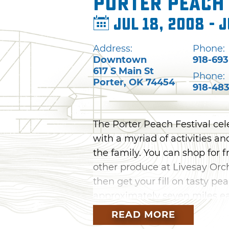
Porter Peach 
Jul 18, 2008 - J
Address:
Phone:
Downtown
918-693
617 S Main St
Phone:
Porter
,
OK
74454
918-483
The Porter Peach Festival cel
with a myriad of activities a
the family. You can shop for 
other produce at Livesay Orch
then get your fill on tasty p
approximately seven miles ea
Street you can shop at many a
READ MORE
games, live music and taste a