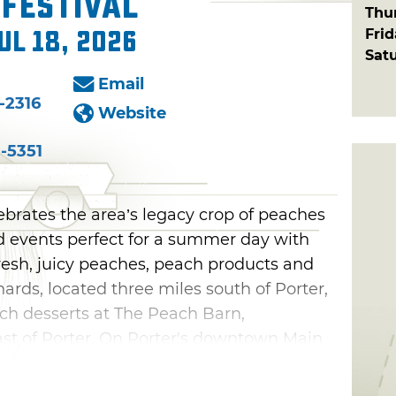
Festival
Thu
Fri
ul 18, 2026
Sat
Email
-2316
Website
-5351
ebrates the area’s legacy crop of peaches
nd events perfect for a summer day with
fresh, juicy peaches, peach products and
ards, located three miles south of Porter,
each desserts at The Peach Barn,
st of Porter. On Porter's downtown Main
rts and crafts vendors, enjoy street
 wide variety of fair food. Come out on