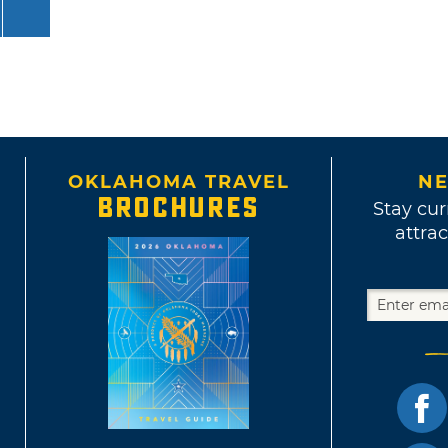
OKLAHOMA TRAVEL
NE
BROCHURES
Stay cur
attrac