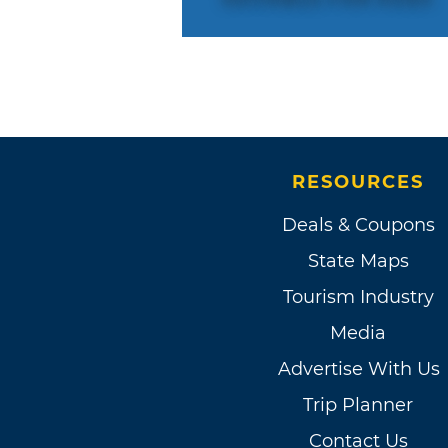
RESOURCES
Deals & Coupons
State Maps
Tourism Industry
Media
Advertise With Us
Trip Planner
Contact Us