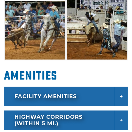
Amenities
FACILITY AMENITIES
HIGHWAY CORRIDORS
(WITHIN 5 MI.)