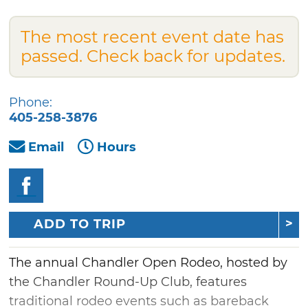
The most recent event date has
passed. Check back for updates.
Phone:
405-258-3876
Email
Hours
ADD TO TRIP
The annual Chandler Open Rodeo, hosted by
the Chandler Round-Up Club, features
traditional rodeo events such as bareback