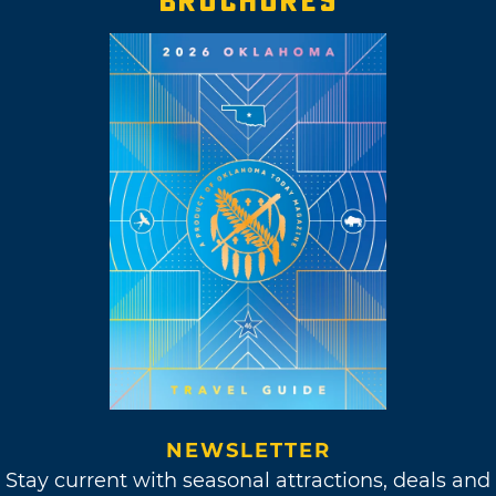
BROCHURES
NEWSLETTER
Stay current with seasonal attractions, deals and