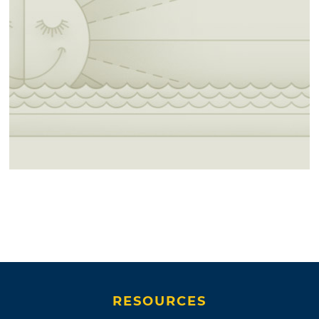
RESOURCES