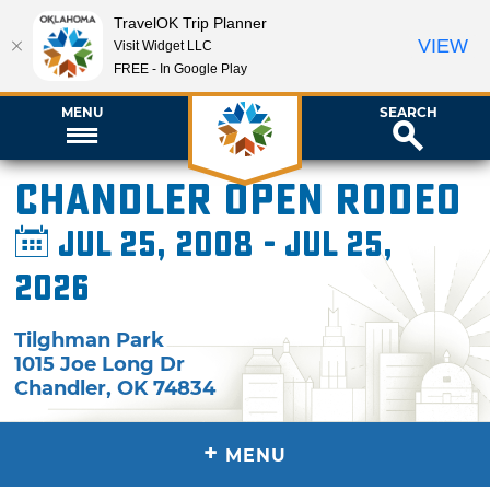
TravelOK Trip Planner
VIEW
Visit Widget LLC
FREE - In Google Play
MENU
SEARCH
Chandler Open Rodeo
Jul 25, 2008 - Jul 25,
2026
Tilghman Park
1015 Joe Long Dr
Chandler
,
OK
74834
+
MENU