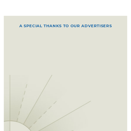
A SPECIAL THANKS TO OUR ADVERTISERS