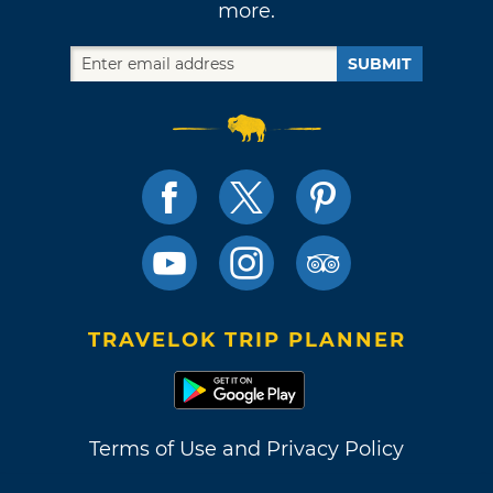
more.
SUBMIT
TRAVELOK TRIP PLANNER
Terms of Use and Privacy Policy
Site Map