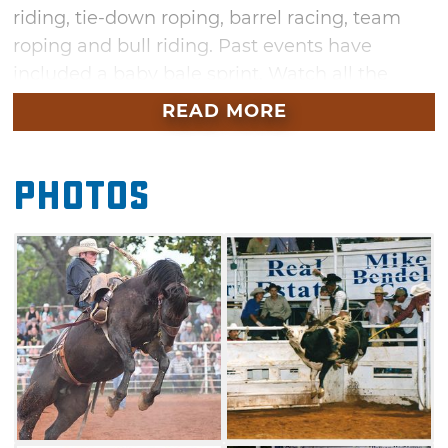
riding, tie-down roping, barrel racing, team
roping and bull riding. Past events have
included a baby bale sprint. Watch all the
action at the Chandler Open Rodeo and see
READ MORE
which cowboy or cowgirl claims the top prize.
Photos