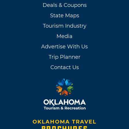
Deals & Coupons
State Maps
Tourism Industry
Media
Advertise With Us
Trip Planner
Contact Us
OKLAHOMA TRAVEL