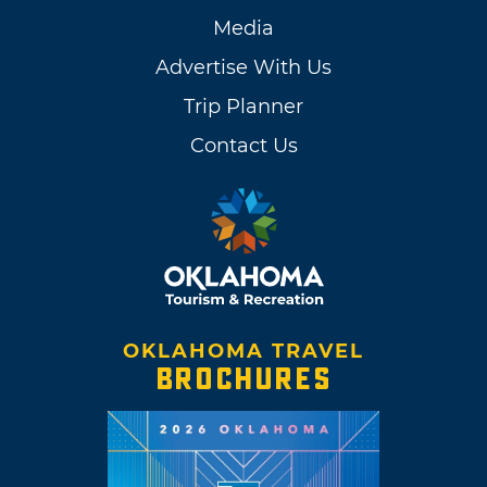
Media
Advertise With Us
Trip Planner
Contact Us
OKLAHOMA TRAVEL
BROCHURES