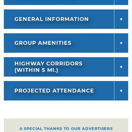
GENERAL INFORMATION
GROUP AMENITIES
HIGHWAY CORRIDORS
(WITHIN 5 MI.)
PROJECTED ATTENDANCE
A SPECIAL THANKS TO OUR ADVERTISERS