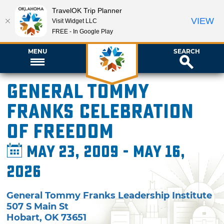
TravelOK Trip Planner
VIEW
Visit Widget LLC
FREE - In Google Play
MENU
SEARCH
General Tommy
Franks Celebration
of Freedom
May 23, 2009 - May 16,
2026
General Tommy Franks Leadership Institute
507 S Main St
Hobart
,
OK
73651