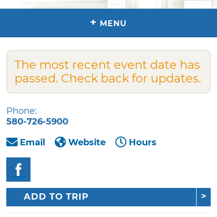
+
MENU
The most recent event date has
passed. Check back for updates.
Phone:
580-726-5900
Email
Website
Hours
ADD TO TRIP