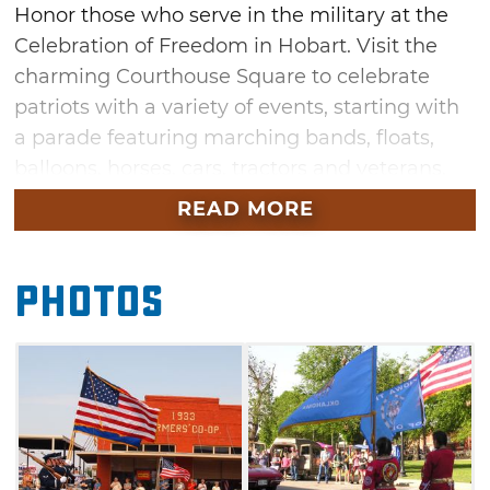
Honor those who serve in the military at the
Celebration of Freedom in Hobart. Visit the
charming Courthouse Square to celebrate
patriots with a variety of events, starting with
a parade featuring marching bands, floats,
balloons, horses, cars, tractors and veterans.
READ MORE
Other fun festivities at this Hobart
celebration include a "Southwest Oklahoma’s
Got Talent" contest, a children's pageant, train
Photos
and hay rides, pony rides, a kid's chalk contest
and so much more. Join the Celebration of
Freedom Motorcycle Poker Run and Freedom
Ride with General Tommy Franks, or
participate in one of Oklahoma’s largest silent
auctions. See the Apache Fire Dance, car