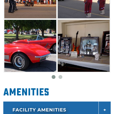
shows, a motorcycle contest, a new chili
contest and the HP Rodeo. Stick around to
enjoy the live music block party into the
night.
Amenities
FACILITY AMENITIES