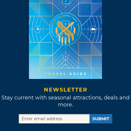
NEWSLETTER
Stay current with seasonal attractions, deals and
more.
SUBMIT