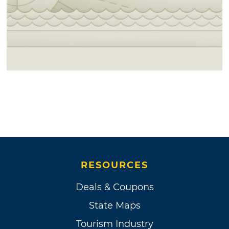
RESOURCES
Deals & Coupons
State Maps
Tourism Industry