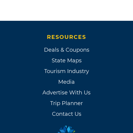
RESOURCES
Deals & Coupons
State Maps
Tourism Industry
Media
Advertise With Us
Trip Planner
Contact Us