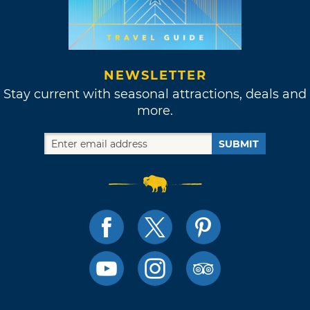
NEWSLETTER
Stay current with seasonal attractions, deals and
more.
SUBMIT