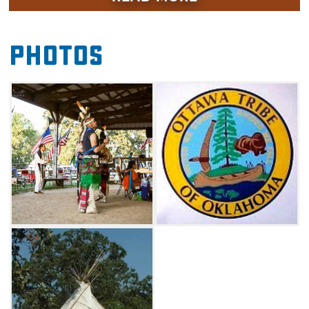
Celebration includes a variety of activities
including gourd dancing, war dancing, stomp
Photos
dancing and other social dances. This event
charges no admission and is open to the
public. Adawe Indian Park also offers plenty of
camping space and RV electrical hook-ups.