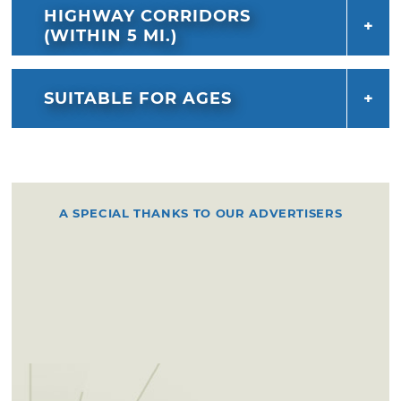
HIGHWAY CORRIDORS
(WITHIN 5 MI.)
SUITABLE FOR AGES
A SPECIAL THANKS TO OUR ADVERTISERS