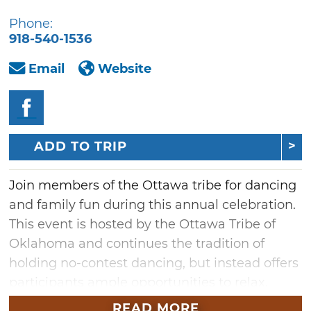
Phone:
918-540-1536
Email
Website
ADD TO TRIP
Join members of the Ottawa tribe for dancing
and family fun during this annual celebration.
This event is hosted by the Ottawa Tribe of
Oklahoma and continues the tradition of
holding no-contest dancing, but instead offers
participants ample opportunities to relax,
dance and have fun. The Ottawa Powwow &
READ MORE