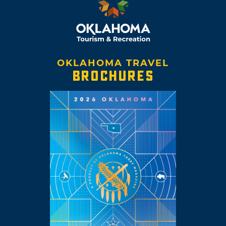
OKLAHOMA TRAVEL
BROCHURES