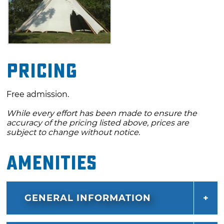
Pricing
Free admission.
While every effort has been made to ensure the
accuracy of the pricing listed above, prices are
subject to change without notice.
Amenities
GENERAL INFORMATION