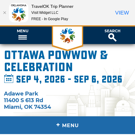
TravelOK Trip Planner
VIEW
Visit Widget LLC
FREE - In Google Play
MENU
SEARCH
Ottawa Powwow &
Celebration
Sep 4, 2026 - Sep 6, 2026
Adawe Park
11400 S 613 Rd
Miami
,
OK
74354
+
MENU