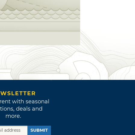
WSLETTER
rent with seasonal
tions, deals and
more.
SUBMIT