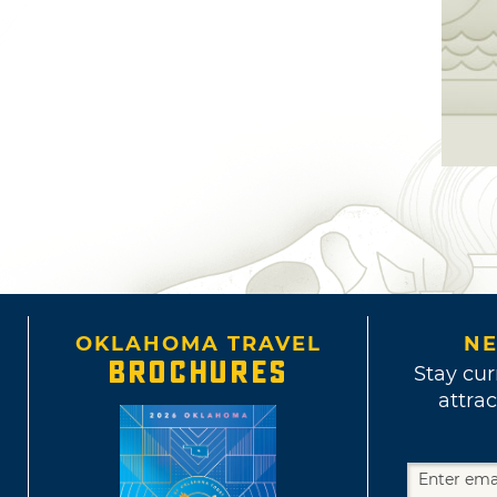
OKLAHOMA TRAVEL
NE
BROCHURES
Stay cur
attrac