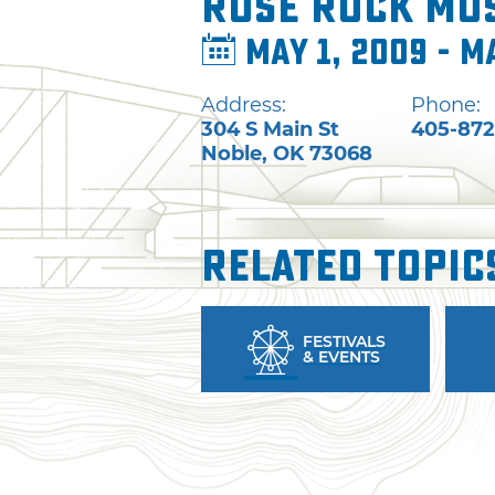
Rose Rock Mus
May 1, 2009 - M
Address:
Phone:
304 S Main St
405-872
Noble
,
OK
73068
Related Topic
FESTIVALS
& EVENTS