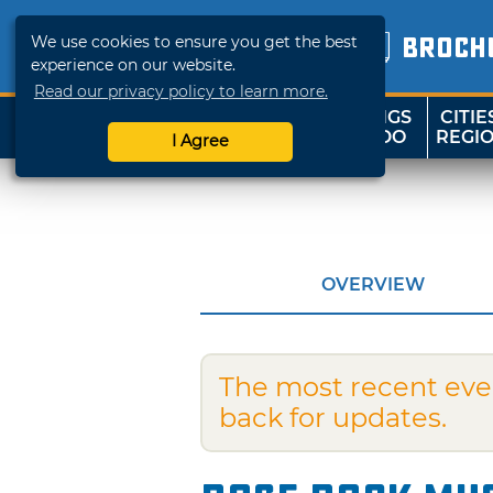
We use cookies to ensure you get the best
BROCH
experience on our website.
Read our privacy policy to learn more.
THINGS
CITIE
SHOP
TRAVELOK
TO DO
REGI
I Agree
OVERVIEW
The most recent eve
back for updates.