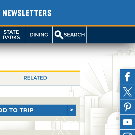
NEWSLETTERS
STATE
DINING
SEARCH
PARKS
RELATED
DD TO TRIP