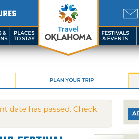
URES
S &
PLACES
FESTIVALS
ONS
TO STAY
& EVENTS
PLAN YOUR TRIP
nt date has passed. Check
A