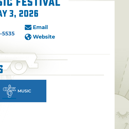
ic Festival
ay 3, 2026
Email
-5535
Website
s
MUSIC