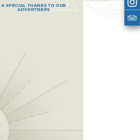
A SPECIAL THANKS TO OUR
ADVERTISERS