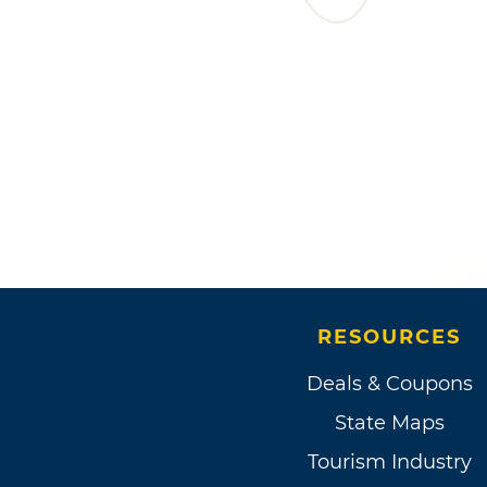
RESOURCES
Deals & Coupons
State Maps
Tourism Industry