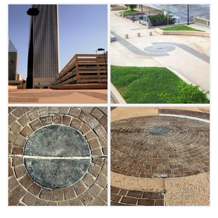
overpass.