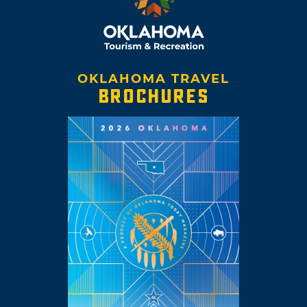
OKLAHOMA TRAVEL
BROCHURES