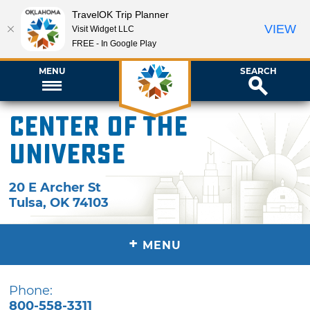
TravelOK Trip Planner
VIEW
Visit Widget LLC
FREE - In Google Play
MENU
SEARCH
Center of the
Universe
20 E Archer St
Tulsa
,
OK
74103
+
MENU
Phone:
800-558-3311