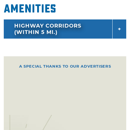
Amenities
HIGHWAY CORRIDORS
(WITHIN 5 MI.)
A SPECIAL THANKS TO OUR ADVERTISERS