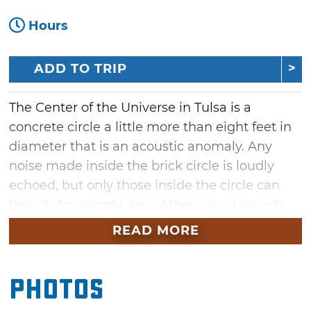
Hours
ADD TO TRIP
The Center of the Universe in Tulsa is a
concrete circle a little more than eight feet in
diameter that is an acoustic anomaly. Any
noise made inside the brick circle is loudly
echoed, but only those inside the circle can
hear it. Amazingly, any of these loud sounds
heard inside the circle cannot be heard from
READ MORE
outside the perimeter of the brick structure.
The Center of the Universe can be accessed in
Photos
downtown Tulsa from a brick path that leads
visitors from the Boston Avenue pedestrian