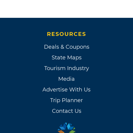
RESOURCES
Deals & Coupons
State Maps
Tourism Industry
Media
Advertise With Us
Trip Planner
Contact Us