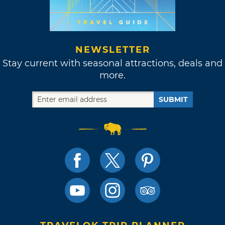
NEWSLETTER
Stay current with seasonal attractions, deals and
more.
SUBMIT