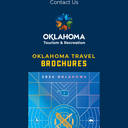
Contact Us
OKLAHOMA TRAVEL
BROCHURES