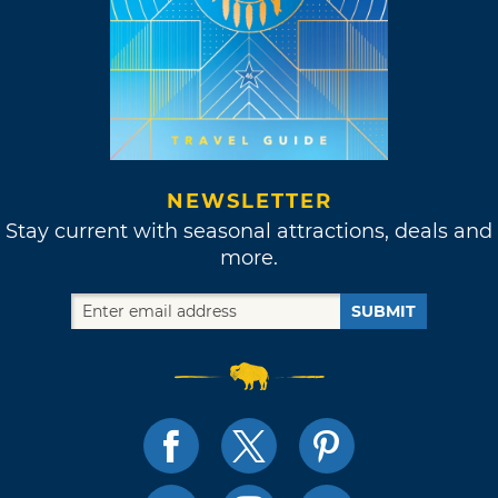
NEWSLETTER
Stay current with seasonal attractions, deals and
more.
SUBMIT