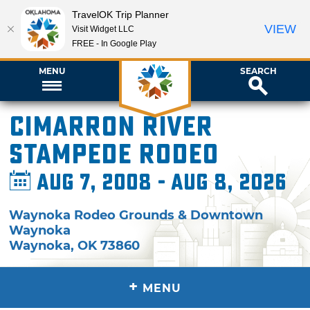
TravelOK Trip Planner
VIEW
Visit Widget LLC
FREE - In Google Play
MENU
SEARCH
Cimarron River
Stampede Rodeo
Aug 7, 2008 - Aug 8, 2026
Waynoka Rodeo Grounds & Downtown
Waynoka
Waynoka
,
OK
73860
+
MENU