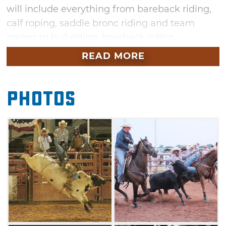
will include everything from bareback riding,
calf roping, saddle bronc riding and team
roping tp bull riding, bareback riding,
breakaway roping, steer wrestling and barrel
READ MORE
racing. Watch as real cowboys rope and ride
their way to the top prizes, while also learning
Photos
who will be crowned in the Rodeo Queen
contest. Additional rodeo events include a
festive parade and a dance following the
rodeo on Friday and Saturday evenings.