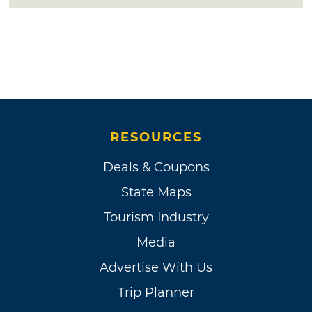
RESOURCES
Deals & Coupons
State Maps
Tourism Industry
Media
Advertise With Us
Trip Planner