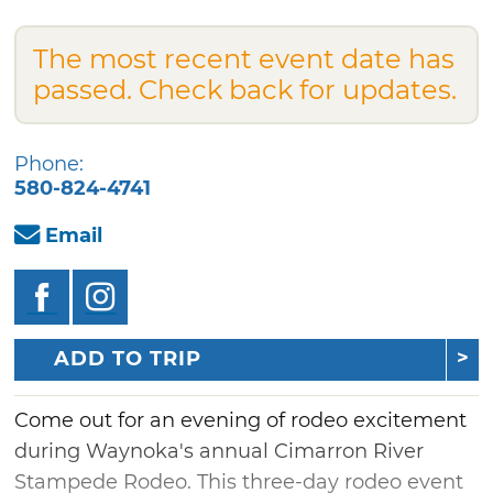
The most recent event date has
passed. Check back for updates.
Phone:
580-824-4741
Email
ADD TO TRIP
Come out for an evening of rodeo excitement
during Waynoka's annual Cimarron River
Stampede Rodeo. This three-day rodeo event