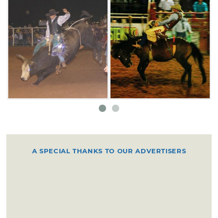
A SPECIAL THANKS TO OUR ADVERTISERS