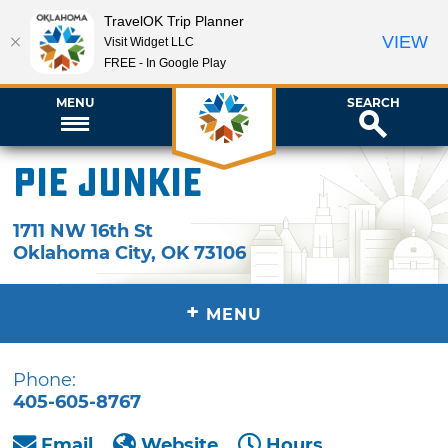
TravelOK Trip Planner
VIEW
Visit Widget LLC
FREE - In Google Play
MENU
SEARCH
Pie Junkie
1711 NW 16th St
Oklahoma City
,
OK
73106
+
MENU
Phone:
405-605-8767
Email
Website
Hours