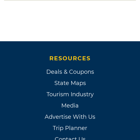
RESOURCES
Deals & Coupons
State Maps
Tourism Industry
Media
Advertise With Us
Trip Planner
Contact Us