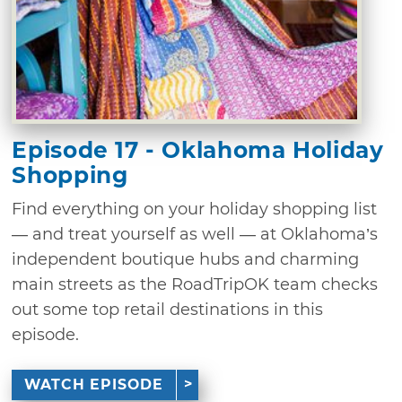
Episode 17 - Oklahoma Holiday
Shopping
Find everything on your holiday shopping list
— and treat yourself as well — at Oklahoma’s
independent boutique hubs and charming
main streets as the RoadTripOK team checks
out some top retail destinations in this
episode.
WATCH EPISODE