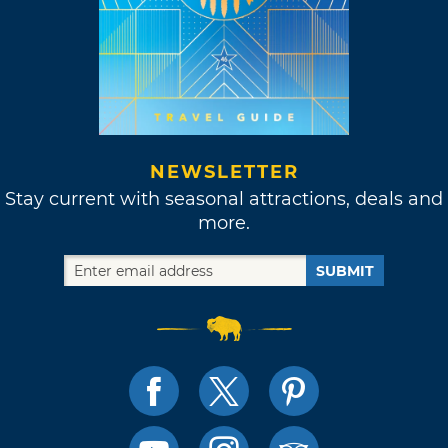
NEWSLETTER
Stay current with seasonal attractions, deals and
more.
SUBMIT