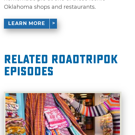
Oklahoma shops and restaurants.
LEARN MORE
Related RoadTripOK
Episodes