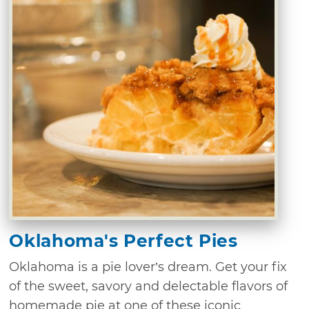
Oklahoma's Perfect Pies
Oklahoma is a pie lover’s dream. Get your fix
of the sweet, savory and delectable flavors of
homemade pie at one of these iconic