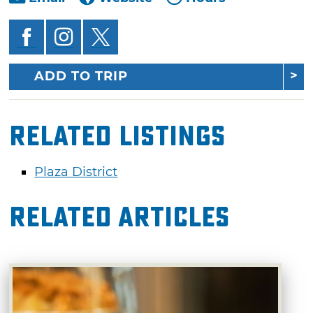
ADD TO TRIP
Related Listings
Plaza District
Related Articles