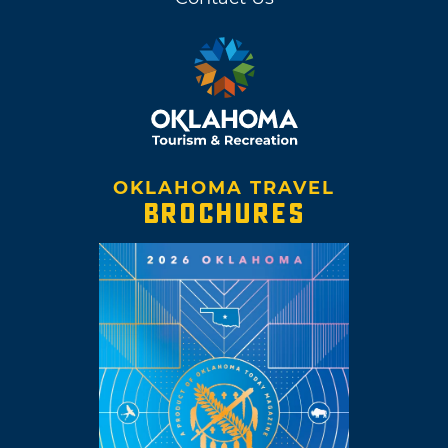
OKLAHOMA TRAVEL
BROCHURES