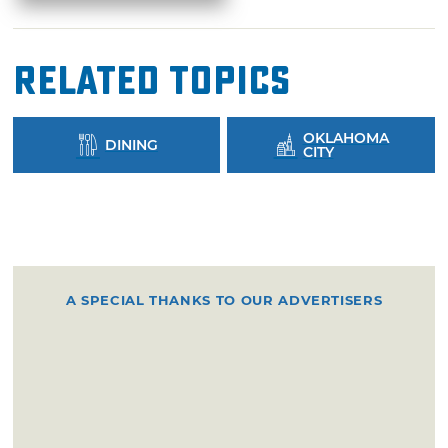
Related Topics
OKLAHOMA
DINING
CITY
A SPECIAL THANKS TO OUR ADVERTISERS