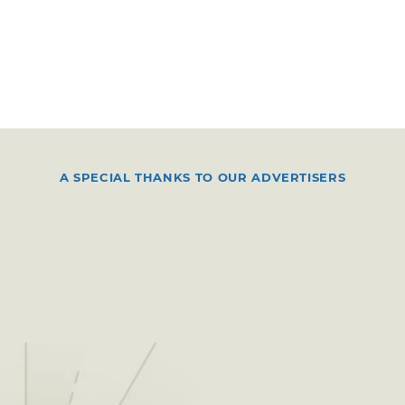
A SPECIAL THANKS TO OUR ADVERTISERS