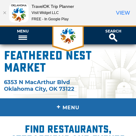
TravelOK Trip Planner
VIEW
Visit Widget LLC
FREE - In Google Play
MENU
SEARCH
Feathered Nest
Market
6353 N MacArthur Blvd
Oklahoma City
,
OK
73122
+
MENU
Find restaurants,