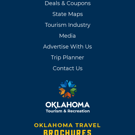
Deals & Coupons
State Maps
Tourism Industry
Media
Advertise With Us
Trip Planner
Contact Us
OKLAHOMA TRAVEL
BROCHURES