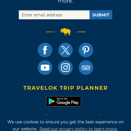
more.
SUBMIT
TRAVELOK TRIP PLANNER
Terms of Use and Privacy Policy
We use cookies to ensure you get the best experience on
Site Map
our website.
Read our privacy policy to learn more.