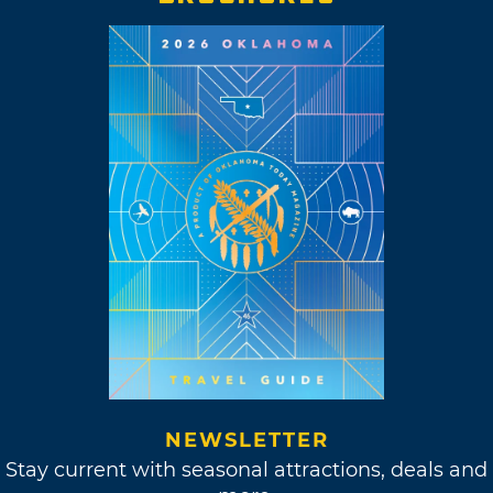
NEWSLETTER
Stay current with seasonal attractions, deals and