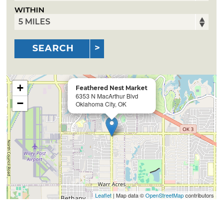
WITHIN
SEARCH
+
Feathered Nest Market
6353 N MacArthur Blvd
−
Oklahoma City, OK
Leaflet
| Map data ©
OpenStreetMap
contributors