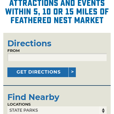
attractions and events
within 5, 10 or 15 miles of
Feathered Nest Market
Directions
FROM
GET DIRECTIONS
Find Nearby
LOCATIONS