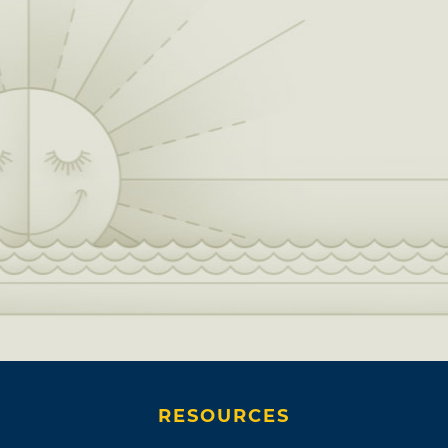
RESOURCES