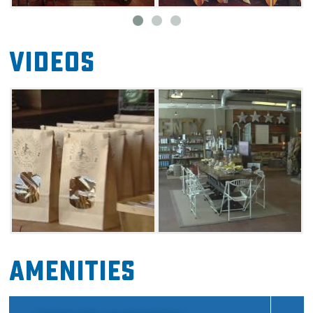
of those who produce consciously and
responsibly.
Videos
Amenities