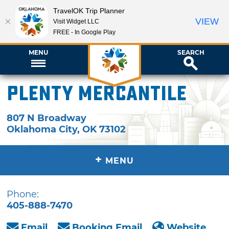
TravelOK Trip Planner
VIEW
Visit Widget LLC
FREE - In Google Play
MENU
SEARCH
Plenty Mercantile
807 N Broadway
Oklahoma City
,
OK
73102
+
MENU
Phone:
405-888-7470
Email
Booking Email
Website