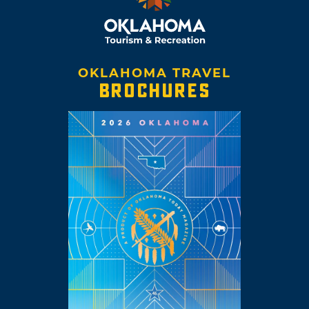
OKLAHOMA TRAVEL
BROCHURES