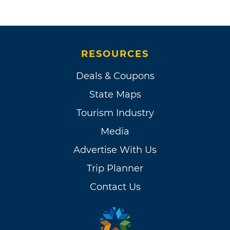
RESOURCES
Deals & Coupons
State Maps
Tourism Industry
Media
Advertise With Us
Trip Planner
Contact Us