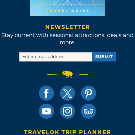
NEWSLETTER
Stay current with seasonal attractions, deals and
more.
SUBMIT
TRAVELOK TRIP PLANNER