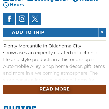
Hours
ADD TO TRIP
Plenty Mercantile in Oklahoma City
showcases an expertly curated collection of
life and style products in a historic shop in
Automobile Alley. Shop home decor, gift items
and more in a welcoming atmosphere. The
store boasts a large collection of items for
every room in your home. Find cookbooks,
READ MORE
cutting boards, pitchers and glassware for
your kitchen or quilts, lighting and wall art for
your bedroom.