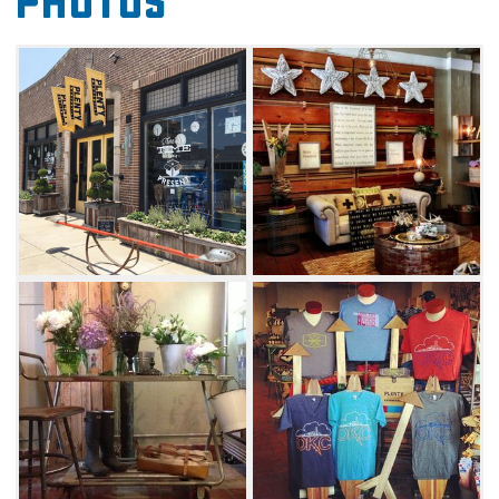
Photos
In addition to decorative home accessories,
find specialty items like necklaces and
earrings made from stone and 14 karat gold,
handbags and totes made from organic
materials, handcrafted longboards and artisan
chocolates. The shop stocks one-of-a-kind
finds like pocket squares and neckties
handmade from vintage fabric and scented
candles poured in recycled wine bottles.
Plenty Mercantile stocks functional items, too,
like colorful water bowls for pets, organic
cleaning supplies and matches in decorative
boxes. Every piece of merchandise at Plenty
Mercantile supports the products and designs