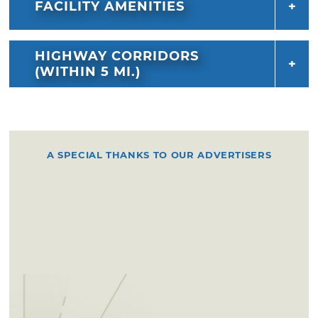
FACILITY AMENITIES
HIGHWAY CORRIDORS
(WITHIN 5 MI.)
A SPECIAL THANKS TO OUR ADVERTISERS