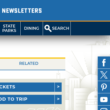
NEWSLETTERS
STATE
DINING
SEARCH
PARKS
RELATED
ICKETS
DD TO TRIP