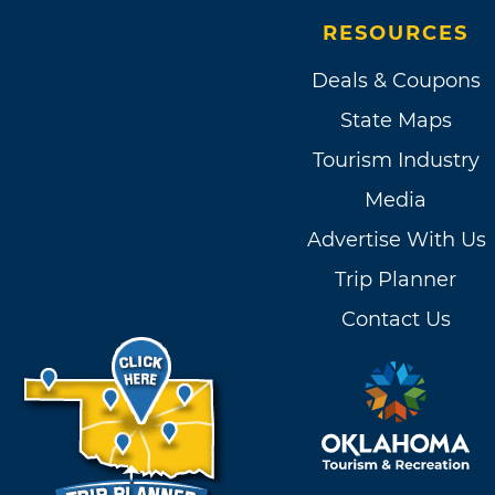
RESOURCES
Deals & Coupons
State Maps
Tourism Industry
Media
Advertise With Us
Trip Planner
Contact Us