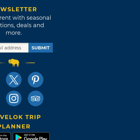
WSLETTER
rent with seasonal
tions, deals and
more.
SUBMIT
VELOK TRIP
PLANNER