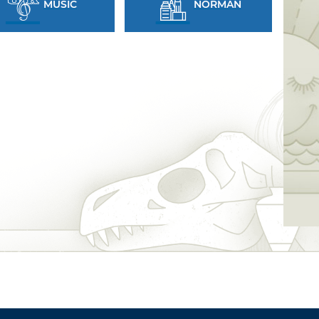
MUSIC
NORMAN