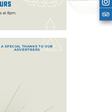
urs
ts at 8pm.
A SPECIAL THANKS TO OUR
ADVERTISERS