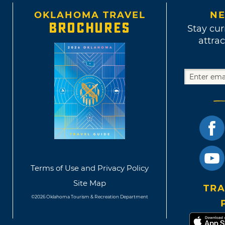
OKLAHOMA TRAVEL
NE
BROCHURES
Stay cur
attrac
Terms of Use and Privacy Policy
Site Map
TRA
©2026 Oklahoma Tourism & Recreation Department