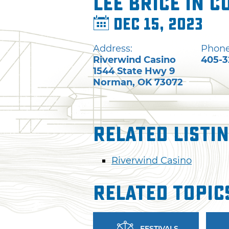
Lee Brice in 
Dec 15, 2023
Address:
Phone
Riverwind Casino
405-3
1544 State Hwy 9
Norman
,
OK
73072
Related Listi
Riverwind Casino
Related Topic
FESTIVALS