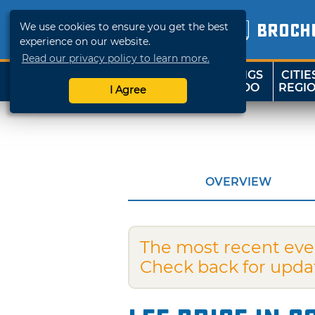
We use cookies to ensure you get the best
BROCH
experience on our website.
Read our privacy policy to learn more.
THINGS
CITIE
SHOP
TRAVELOK
TO DO
REGI
I Agree
OVERVIEW
The most recent eve
Check back for upda