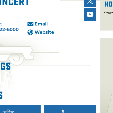
Concert
Ho
Star
:
Email
22-6000
Website
ngs
s