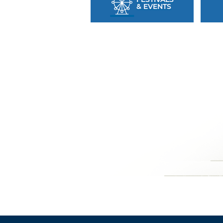
& EVENTS