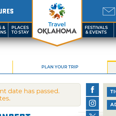
URES
S &
PLACES
FESTIVALS
ONS
TO STAY
& EVENTS
PLAN YOUR TRIP
nt date has passed.
T
tes.
A