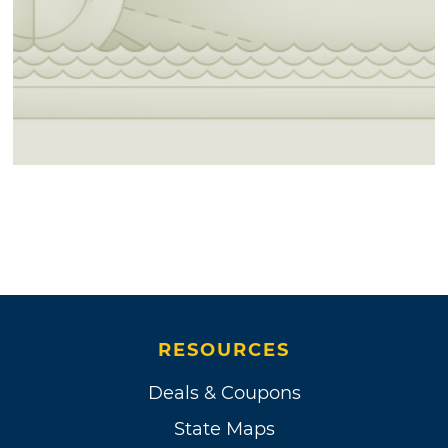
RESOURCES
Deals & Coupons
State Maps