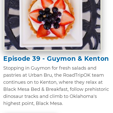
Episode 39 - Guymon & Kenton
Stopping in Guymon for fresh salads and
pastries at Urban Bru, the RoadTripOK team
continues on to Kenton, where they relax at
Black Mesa Bed & Breakfast, follow prehistoric
dinosaur tracks and climb to Oklahoma's
highest point, Black Mesa.