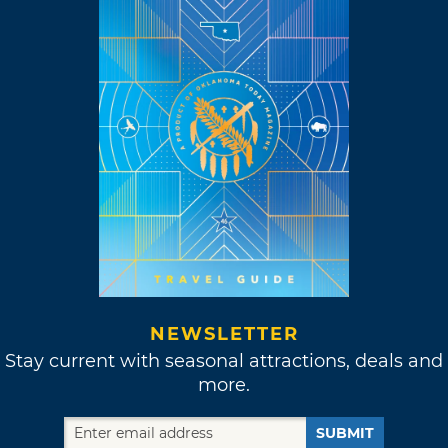
NEWSLETTER
Stay current with seasonal attractions, deals and
more.
SUBMIT