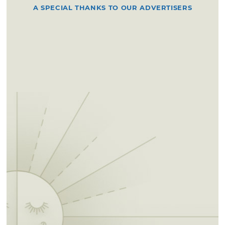
A SPECIAL THANKS TO OUR ADVERTISERS