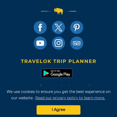
TRAVELOK TRIP PLANNER
Terms of Use and Privacy Policy
We use cookies to ensure you get the best experience on
Site Map
our website.
Read our privacy policy to learn more.
©2026 Oklahoma Tourism & Recreation Department
I Agree