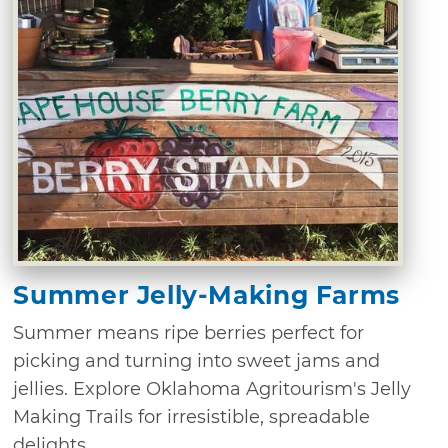
Summer Jelly-Making Farms
Summer means ripe berries perfect for
picking and turning into sweet jams and
jellies. Explore Oklahoma Agritourism's Jelly
Making Trails for irresistible, spreadable
delights.