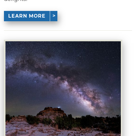
LEARN MORE