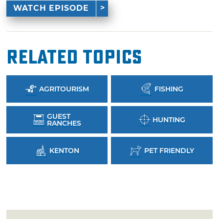
WATCH EPISODE
Related Topics
AGRITOURISM
FISHING
GUEST
HUNTING
RANCHES
KENTON
PET FRIENDLY