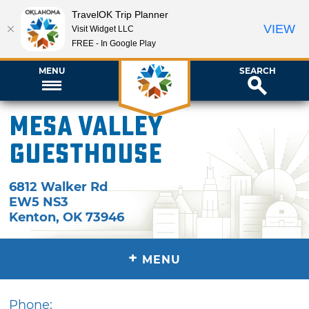
TravelOK Trip Planner
VIEW
Visit Widget LLC
FREE - In Google Play
MENU
SEARCH
Mesa Valley
Guesthouse
6812 Walker Rd
EW5 NS3
Kenton
,
OK
73946
+
MENU
Phone: