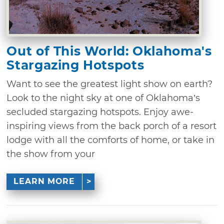
Out of This World: Oklahoma's
Stargazing Hotspots
Want to see the greatest light show on earth?
Look to the night sky at one of Oklahoma’s
secluded stargazing hotspots. Enjoy awe-
inspiring views from the back porch of a resort
lodge with all the comforts of home, or take in
the show from your
LEARN MORE