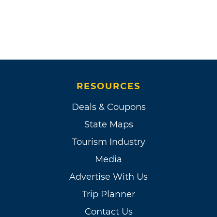
RESOURCES
Deals & Coupons
State Maps
Tourism Industry
Media
Advertise With Us
Trip Planner
Contact Us