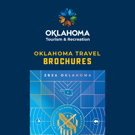
OKLAHOMA TRAVEL
BROCHURES