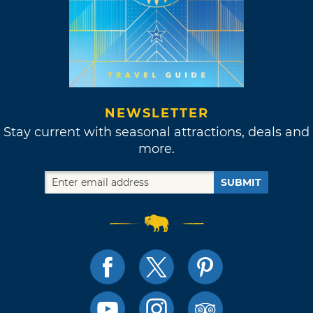
NEWSLETTER
Stay current with seasonal attractions, deals and
more.
SUBMIT