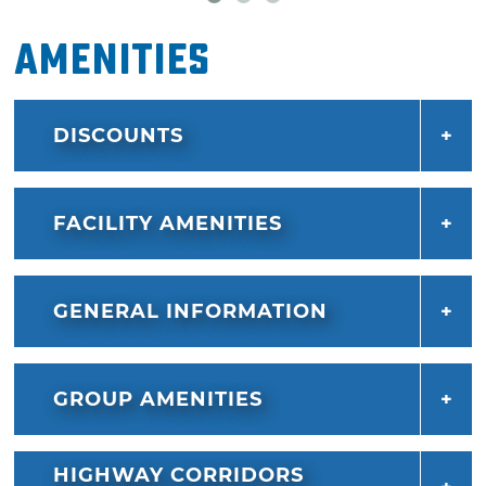
Amenities
DISCOUNTS
FACILITY AMENITIES
GENERAL INFORMATION
GROUP AMENITIES
HIGHWAY CORRIDORS