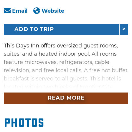
Email
Website
ADD TO TRIP
This Days Inn offers oversized guest rooms,
suites, and a heated indoor pool. All rooms
feature microwaves, refrigerators, cable
television, and free local calls. A free hot buffet
breakfast is served to all guests. This hotel is
located within two blocks of Frontier City,
Cracker Barrel, and the Oklahoma Tourist
READ MORE
Information Center.
Photos