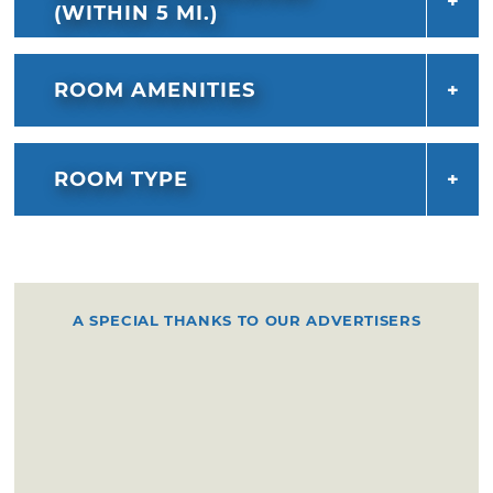
(WITHIN 5 MI.)
ROOM AMENITIES
ROOM TYPE
A SPECIAL THANKS TO OUR ADVERTISERS