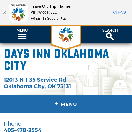
TravelOK Trip Planner
VIEW
Visit Widget LLC
FREE - In Google Play
MENU
SEARCH
Days Inn Oklahoma
City
12013 N I-35 Service Rd
Oklahoma City
,
OK
73131
+
MENU
Phone:
405-478-2554