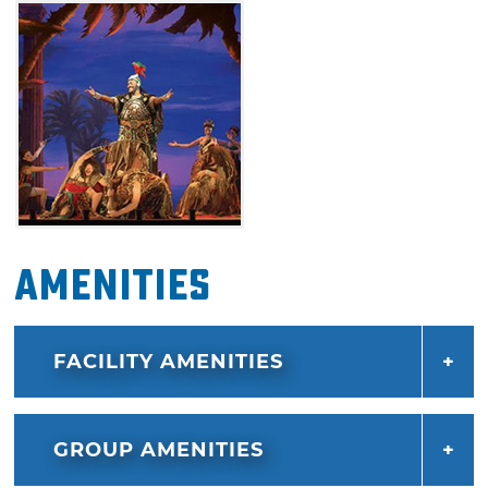
Amenities
FACILITY AMENITIES
GROUP AMENITIES