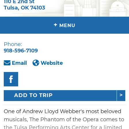
110 E 2nd St
Tulsa
,
OK
74103
+
MENU
Phone:
918-596-7109
Email
Website
ADD TO TRIP
One of Andrew Lloyd Webber's most beloved
musicals, The Phantom of the Opera comes to
the Tulsa Performing Arts Center for a limited