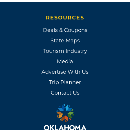
RESOURCES
Deals & Coupons
State Maps
Tourism Industry
Media
Advertise With Us
Trip Planner
Contact Us