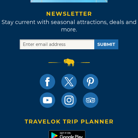
NEWSLETTER
Stay current with seasonal attractions, deals and
more.
SUBMIT
TRAVELOK TRIP PLANNER