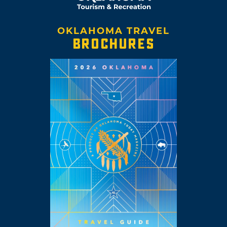
OKLAHOMA TRAVEL
BROCHURES