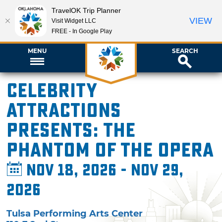
TravelOK Trip Planner
VIEW
Visit Widget LLC
FREE - In Google Play
MENU
SEARCH
Celebrity
Attractions
presents: The
Phantom of the Opera
Nov 18, 2026 - Nov 29,
2026
Tulsa Performing Arts Center