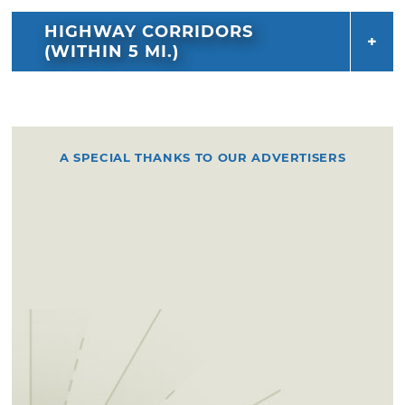
HIGHWAY CORRIDORS
(WITHIN 5 MI.)
A SPECIAL THANKS TO OUR ADVERTISERS