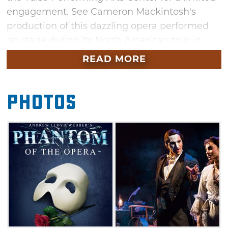
engagement. See Cameron Mackintosh's
production of this dazzling opera performed
on stage during its North American tour in
Tulsa. Don't miss your chance to see
READ MORE
Broadway in the heart of America brought to
you by Celebrity Attractions.
Photos