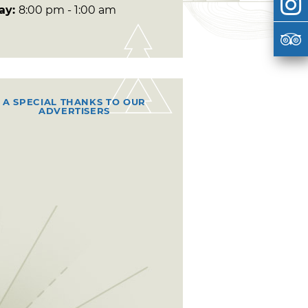
day:
8:00 pm - 1:00 am
A SPECIAL THANKS TO OUR
ADVERTISERS