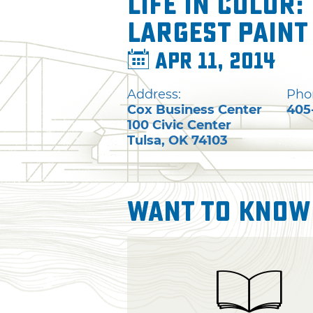
Life In Color:
Largest Paint
Apr 11, 2014
Address:
Pho
Cox Business Center
405
100 Civic Center
Tulsa
,
OK
74103
Want To Know