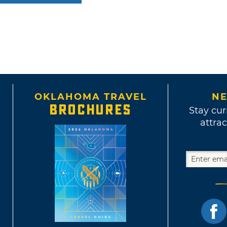
OKLAHOMA TRAVEL
NE
BROCHURES
Stay cur
attrac