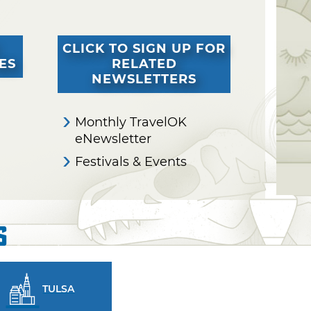
CLICK TO SIGN UP FOR
ES
RELATED
NEWSLETTERS
Monthly TravelOK
eNewsletter
Festivals & Events
s
TULSA