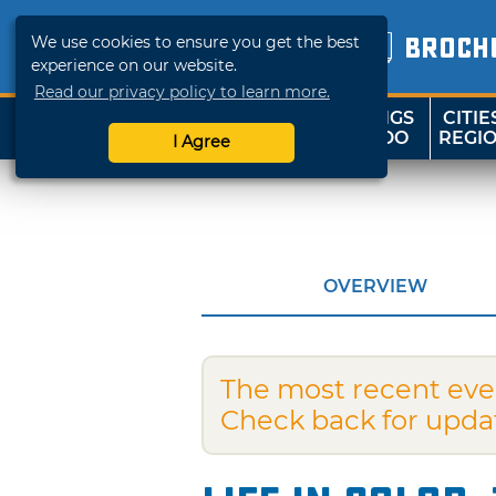
We use cookies to ensure you get the best
BROCH
experience on our website.
Read our privacy policy to learn more.
THINGS
CITIE
SHOP
TRAVELOK
TO DO
REGI
I Agree
OVERVIEW
The most recent eve
Check back for upda