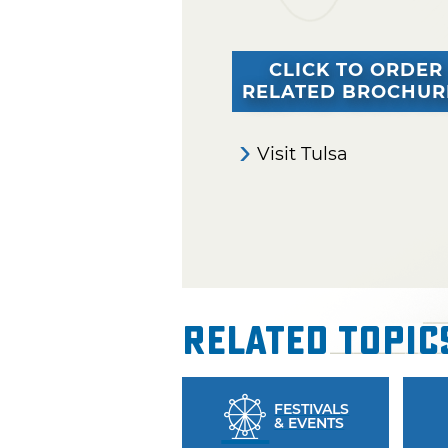
CLICK TO ORDER
RELATED BROCHUR
Visit Tulsa
Related Topic
FESTIVALS
& EVENTS