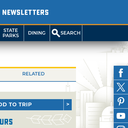
NEWSLETTERS
STATE
DINING
SEARCH
PARKS
RELATED
DD TO TRIP
urs