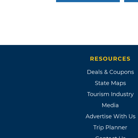
RESOURCES
Deals & Coupons
State Maps
Tourism Industry
Media
Advertise With Us
Trip Planner