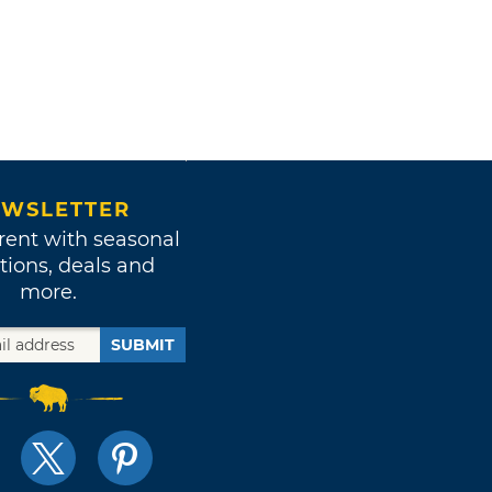
WSLETTER
rent with seasonal
tions, deals and
more.
SUBMIT