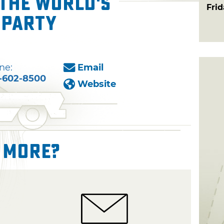
 The World's
Fri
 Party
ne:
Email
-602-8500
Website
 More?