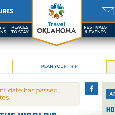
URES
S &
PLACES
FESTIVALS
ONS
TO STAY
& EVENTS
PLAN YOUR TRIP
nt date has passed.
A
tes.
Ho