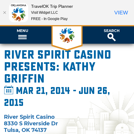
TravelOK Trip Planner
VIEW
Visit Widget LLC
FREE - In Google Play
MENU
SEARCH
River Spirit Casino
presents: Kathy
Griffin
Mar 21, 2014 - Jun 26,
2015
River Spirit Casino
8330 S Riverside Dr
Tulsa
,
OK
74137