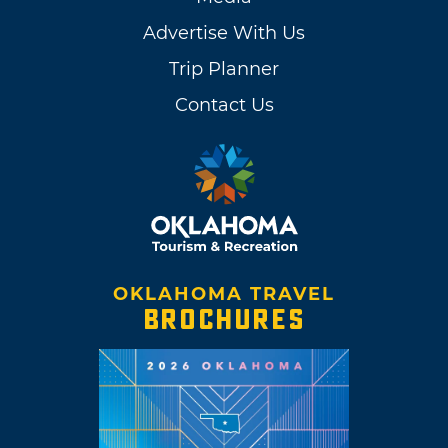
Advertise With Us
Trip Planner
Contact Us
OKLAHOMA TRAVEL
BROCHURES