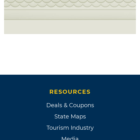
RESOURCES
Deals & Coupons
State Maps
Tourism Industry
Media