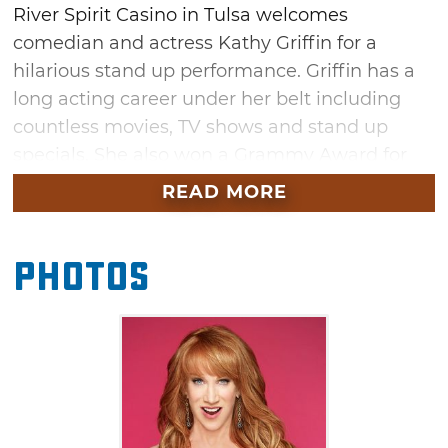
River Spirit Casino in Tulsa welcomes
comedian and actress Kathy Griffin for a
hilarious stand up performance. Griffin has a
long acting career under her belt including
countless movies, TV shows and stand up
specials. She also won a Grammy Award for
Best Comedy Album for her 2013 album,
READ MORE
"Calm Down Gurrl." Don't miss the chance to
see her perform live at the River Spirit Event
Photos
Center, a world-class destination for concerts
and performances.