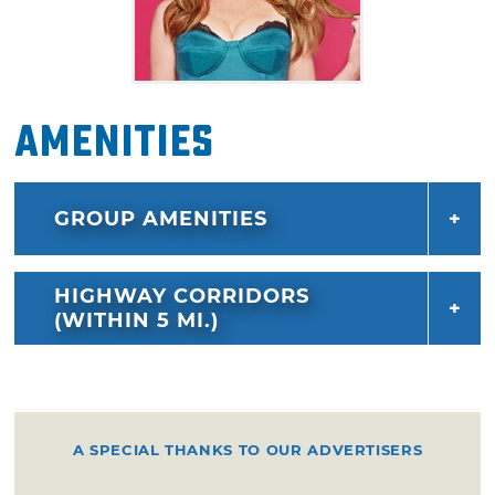
Amenities
GROUP AMENITIES
HIGHWAY CORRIDORS
(WITHIN 5 MI.)
A SPECIAL THANKS TO OUR ADVERTISERS