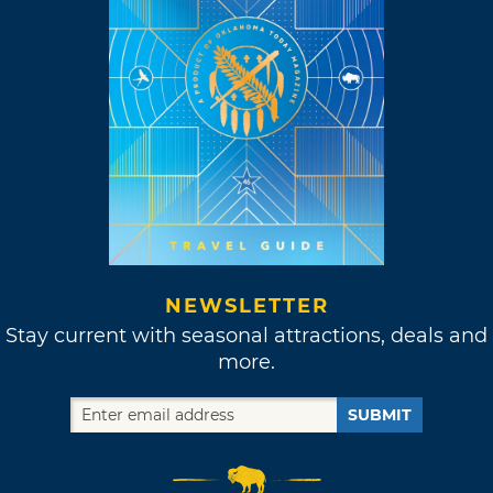
NEWSLETTER
Stay current with seasonal attractions, deals and
more.
SUBMIT