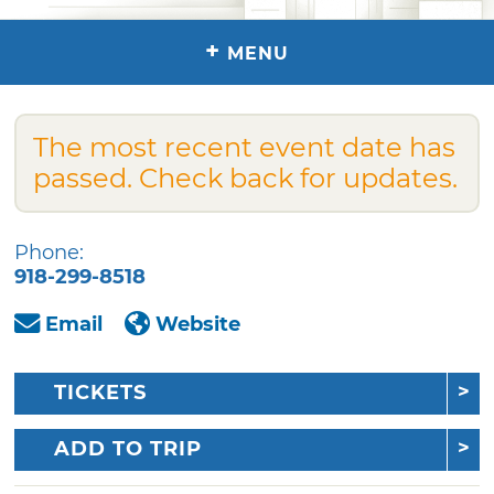
+
MENU
The most recent event date has
passed. Check back for updates.
Phone:
918-299-8518
Email
Website
TICKETS
ADD TO TRIP