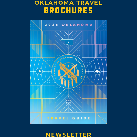
OKLAHOMA TRAVEL
BROCHURES
NEWSLETTER