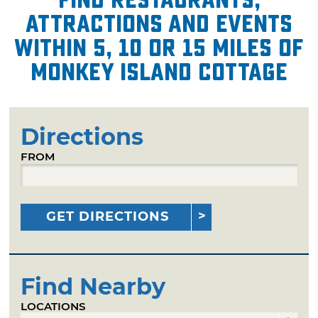
attractions and events
within 5, 10 or 15 miles of
Monkey Island Cottage
Directions
FROM
GET DIRECTIONS
Find Nearby
LOCATIONS