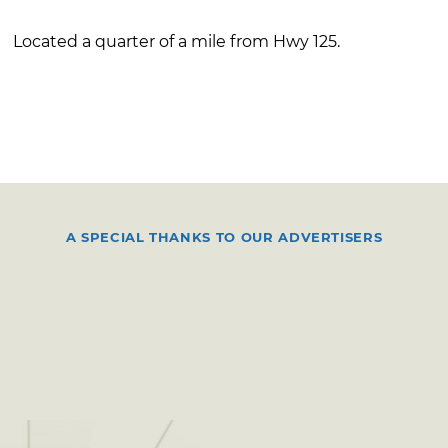
Located a quarter of a mile from Hwy 125.
A SPECIAL THANKS TO OUR ADVERTISERS