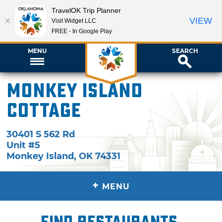
TravelOK Trip Planner
VIEW
Visit Widget LLC
FREE - In Google Play
MENU
SEARCH
Monkey Island
Cottage
30401 S 562 Rd
Unit #5
Monkey Island
,
OK
74331
+
MENU
Find restaurants,