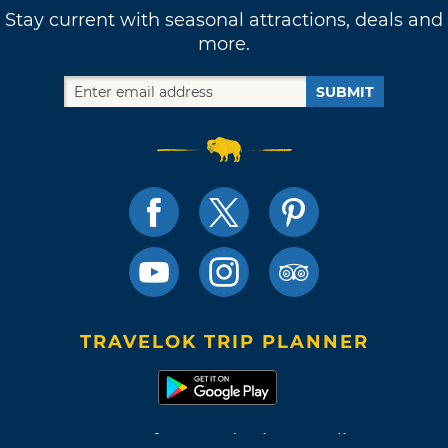
Stay current with seasonal attractions, deals and
more.
SUBMIT
TRAVELOK TRIP PLANNER
Terms of Use and Privacy Policy