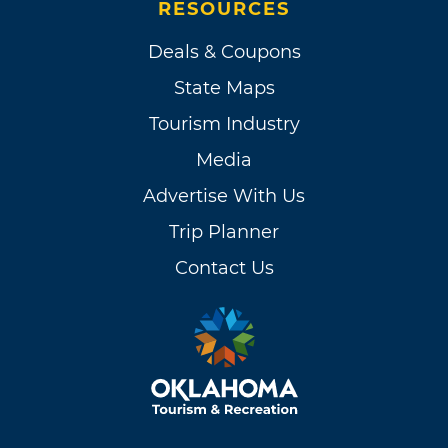
RESOURCES
Deals & Coupons
State Maps
Tourism Industry
Media
Advertise With Us
Trip Planner
Contact Us