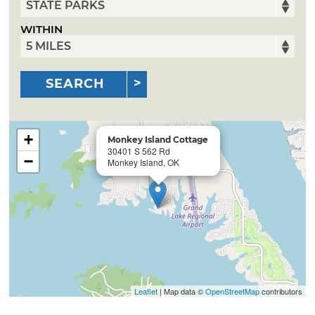
WITHIN
SEARCH
+
Monkey Island Cottage
30401 S 562 Rd
−
Monkey Island, OK
Leaflet
| Map data ©
OpenStreetMap
contributors