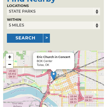
LOCATIONS
WITHIN
SEARCH
+
Eric Church in Concert
BOK Center
−
Tulsa, OK