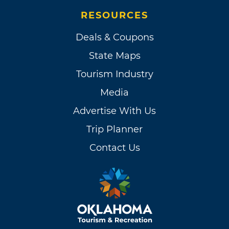
RESOURCES
Deals & Coupons
State Maps
Tourism Industry
Media
Advertise With Us
Trip Planner
Contact Us