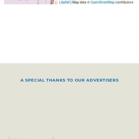
Leaflet
| Map data ©
OpenStreetMap
contributors
A SPECIAL THANKS TO OUR ADVERTISERS