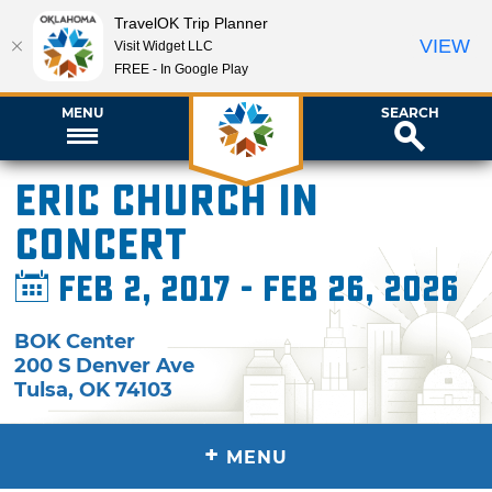
TravelOK Trip Planner
VIEW
Visit Widget LLC
FREE - In Google Play
MENU
SEARCH
Eric Church in
Concert
Feb 2, 2017 - Feb 26, 2026
BOK Center
200 S Denver Ave
Tulsa
,
OK
74103
+
MENU