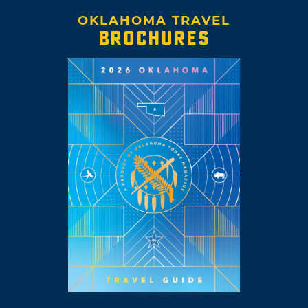
OKLAHOMA TRAVEL
BROCHURES