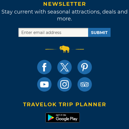
NEWSLETTER
Stay current with seasonal attractions, deals and
more.
SUBMIT
TRAVELOK TRIP PLANNER