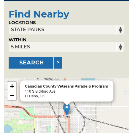
Find Nearby
LOCATIONS
WITHIN
SEARCH
+
Canadian County Veterans Parade & Program
110 S Bickford Ave
−
El Reno, OK