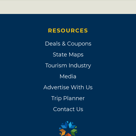
RESOURCES
Deals & Coupons
State Maps
Tourism Industry
Media
Advertise With Us
Trip Planner
Contact Us