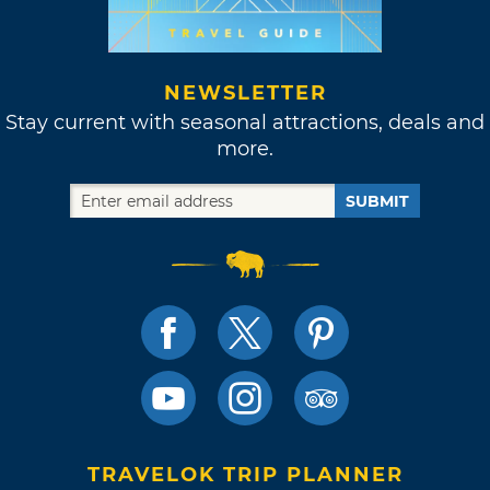
NEWSLETTER
Stay current with seasonal attractions, deals and
more.
SUBMIT
TRAVELOK TRIP PLANNER