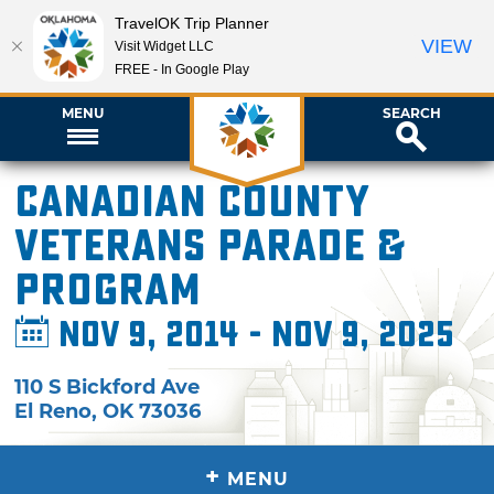
TravelOK Trip Planner
VIEW
Visit Widget LLC
FREE - In Google Play
MENU
SEARCH
Canadian County
Veterans Parade &
Program
Nov 9, 2014 - Nov 9, 2025
110 S Bickford Ave
El Reno
,
OK
73036
+
MENU