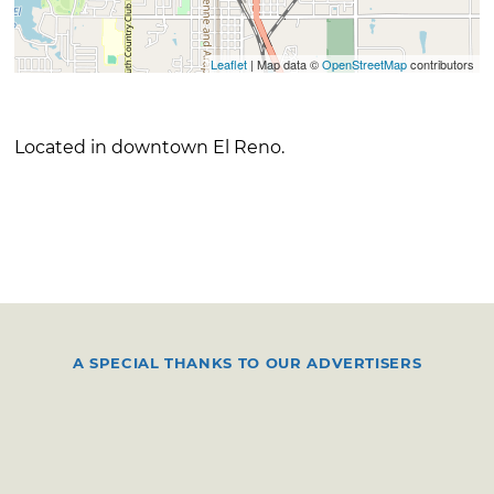
Leaflet
| Map data ©
OpenStreetMap
contributors
Located in downtown El Reno.
A SPECIAL THANKS TO OUR ADVERTISERS