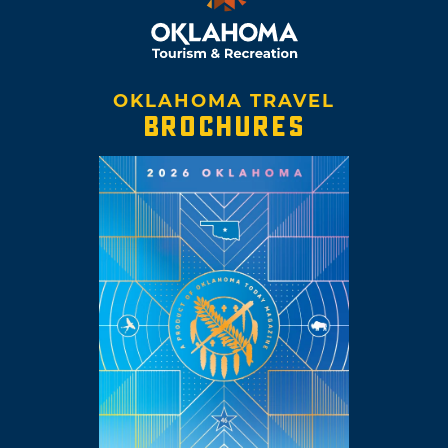
OKLAHOMA TRAVEL
BROCHURES