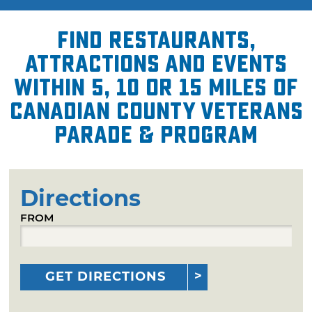
Find restaurants,
attractions and events
within 5, 10 or 15 miles of
Canadian County Veterans
Parade & Program
Directions
FROM
GET DIRECTIONS