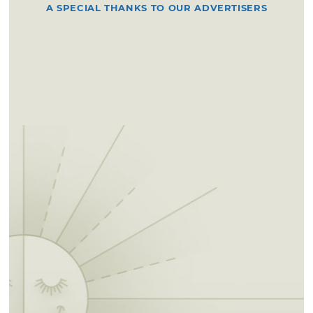
A SPECIAL THANKS TO OUR ADVERTISERS