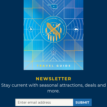
NEWSLETTER
Stay current with seasonal attractions, deals and
more.
SUBMIT