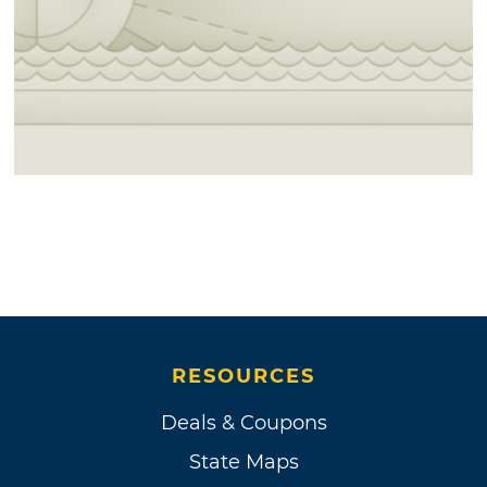
RESOURCES
Deals & Coupons
State Maps