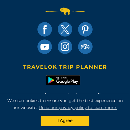
TRAVELOK TRIP PLANNER
Terms of Use and Privacy Policy
We use cookies to ensure you get the best experience on
Site Map
our website.
Read our privacy policy to learn more.
©2026 Oklahoma Tourism & Recreation Department
I Agree