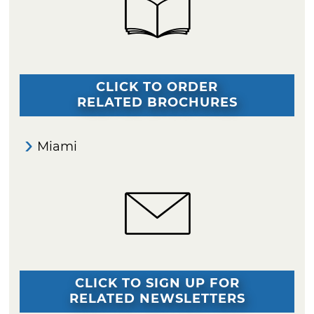
CLICK TO ORDER
RELATED BROCHURES
Miami
CLICK TO SIGN UP FOR
RELATED NEWSLETTERS