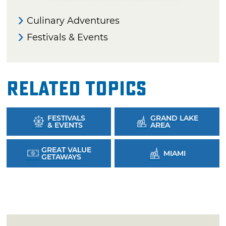
Culinary Adventures
Festivals & Events
Related Topics
FESTIVALS
GRAND LAKE
& EVENTS
AREA
GREAT VALUE
MIAMI
GETAWAYS