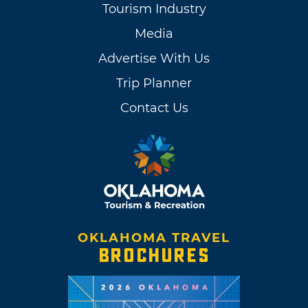
Tourism Industry
Media
Advertise With Us
Trip Planner
Contact Us
OKLAHOMA TRAVEL
BROCHURES