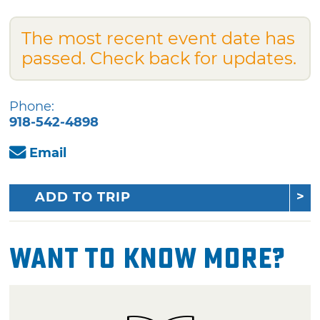
The most recent event date has
passed. Check back for updates.
Phone:
918-542-4898
Email
ADD TO TRIP
Want To Know More?