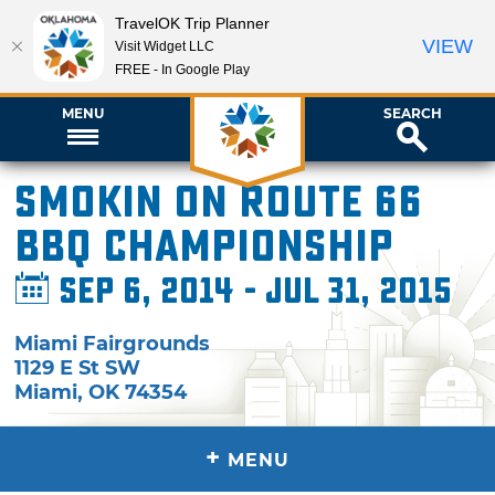
TravelOK Trip Planner
VIEW
Visit Widget LLC
FREE - In Google Play
MENU
SEARCH
Smokin on Route 66
BBQ Championship
Sep 6, 2014 - Jul 31, 2015
Miami Fairgrounds
1129 E St SW
Miami
,
OK
74354
+
MENU