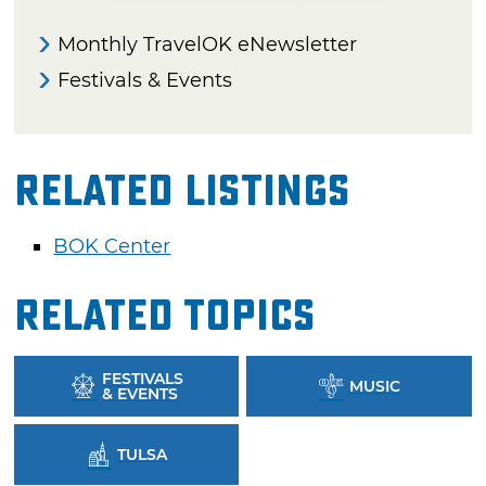
Monthly TravelOK eNewsletter
Festivals & Events
Related Listings
BOK Center
Related Topics
FESTIVALS
MUSIC
& EVENTS
TULSA