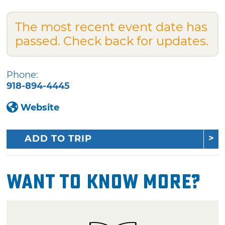
The most recent event date has
passed. Check back for updates.
Phone:
918-894-4445
Website
ADD TO TRIP
Want To Know More?