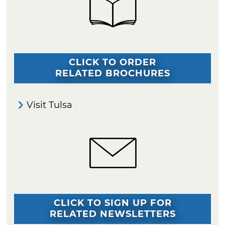
CLICK TO ORDER
RELATED BROCHURES
Visit Tulsa
CLICK TO SIGN UP FOR
RELATED NEWSLETTERS