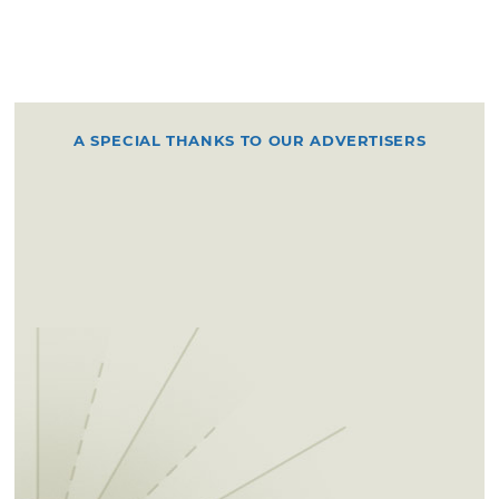
A SPECIAL THANKS TO OUR ADVERTISERS