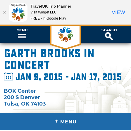
TravelOK Trip Planner
VIEW
Visit Widget LLC
FREE - In Google Play
MENU
SEARCH
Garth Brooks in
Concert
Jan 9, 2015 - Jan 17, 2015
BOK Center
200 S Denver
Tulsa
,
OK
74103
+
MENU