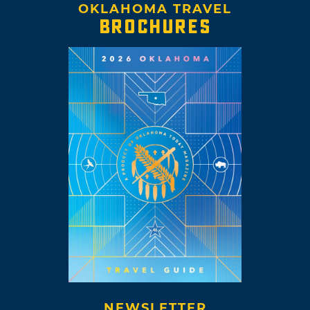
OKLAHOMA TRAVEL
BROCHURES
NEWSLETTER