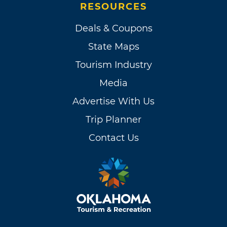
RESOURCES
Deals & Coupons
State Maps
Tourism Industry
Media
Advertise With Us
Trip Planner
Contact Us