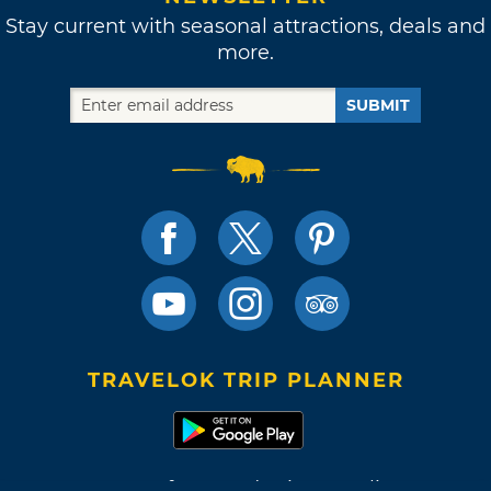
Stay current with seasonal attractions, deals and
more.
SUBMIT
TRAVELOK TRIP PLANNER
Terms of Use and Privacy Policy