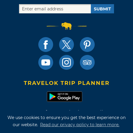
SUBMIT
TRAVELOK TRIP PLANNER
Terms of Use and Privacy Policy
We use cookies to ensure you get the best experience on
Site Map
our website.
Read our privacy policy to learn more.
©2026 Oklahoma Tourism & Recreation Department