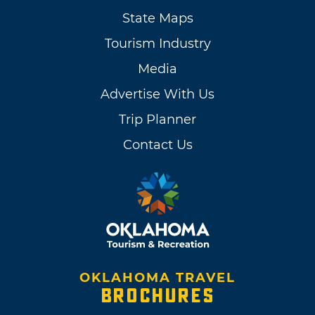
State Maps
Tourism Industry
Media
Advertise With Us
Trip Planner
Contact Us
OKLAHOMA TRAVEL
BROCHURES