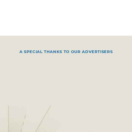
A SPECIAL THANKS TO OUR ADVERTISERS