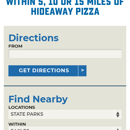
within 5, 10 or 15 miles of
Hideaway Pizza
Directions
FROM
GET DIRECTIONS
Find Nearby
LOCATIONS
WITHIN