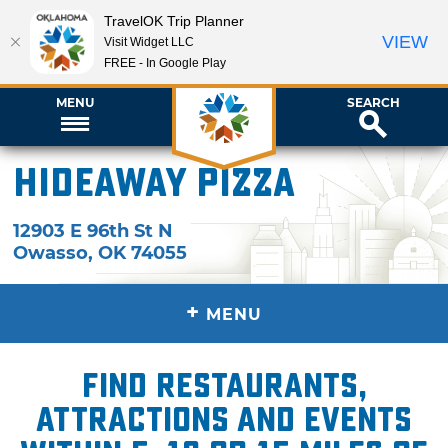
TravelOK Trip Planner
VIEW
Visit Widget LLC
FREE - In Google Play
MENU
SEARCH
Hideaway Pizza
12903 E 96th St N
Owasso
,
OK
74055
+
MENU
Find restaurants,
attractions and events