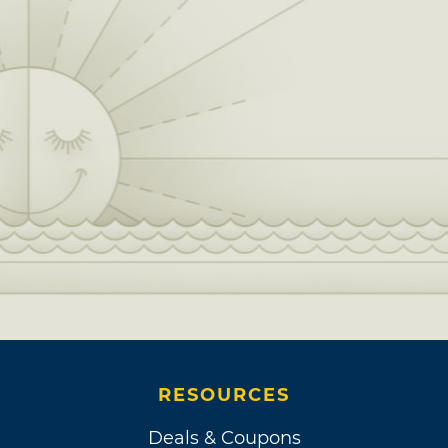
RESOURCES
Deals & Coupons