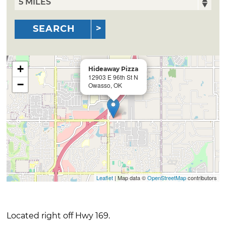
SEARCH
+
Hideaway Pizza
12903 E 96th St N
−
Owasso, OK
Leaflet
| Map data ©
OpenStreetMap
contributors
Located right off Hwy 169.