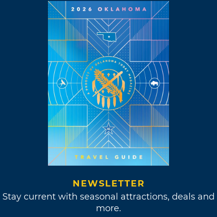
NEWSLETTER
Stay current with seasonal attractions, deals and
more.