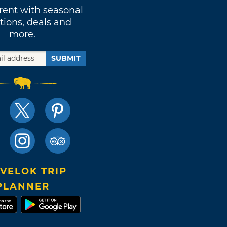
rent with seasonal
tions, deals and
more.
SUBMIT
VELOK TRIP
PLANNER