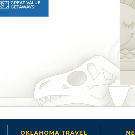
GREAT VALUE
GETAWAYS
OKLAHOMA TRAVEL
NE