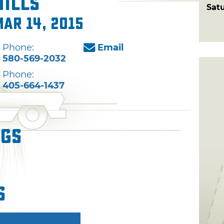
Hills
Sat
Mar 14, 2015
Phone:
Email
580-569-2032
Phone:
405-664-1437
ngs
s