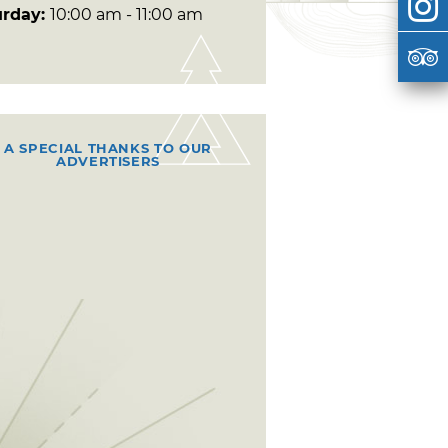
urday:
10:00 am - 11:00 am
A SPECIAL THANKS TO OUR
ADVERTISERS