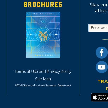
BROCHURES
Stay cur
attrac
Terms of Use and Privacy Policy
Site Map
TRA
©2026 Oklahoma Tourism & Recreation Department