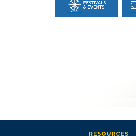
FESTIVALS
& EVENTS
RESOURCES