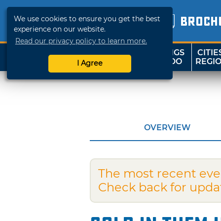
We use cookies to ensure you get the best
BROCH
experience on our website.
Read our privacy policy to learn more.
THINGS
CITIE
SHOP
TRAVELOK
TO DO
REGI
I Agree
OVERVIEW
The most recent eve
Check back for upda