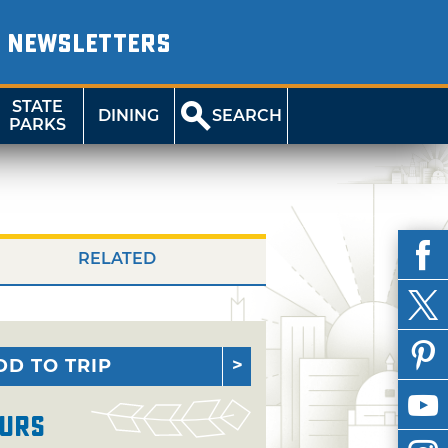
NEWSLETTERS
STATE
DINING
SEARCH
PARKS
RELATED
DD TO TRIP
urs