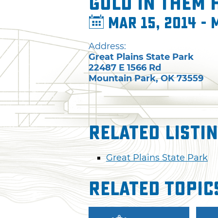
Gold in Them 
Mar 15, 2014 - 
Address:
Great Plains State Park
22487 E 1566 Rd
Mountain Park
,
OK
73559
Related Listi
Great Plains State Park
Related Topic