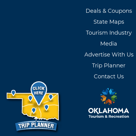
Deals & Coupons
State Maps
Tourism Industry
Media
Advertise With Us
Trip Planner
Contact Us