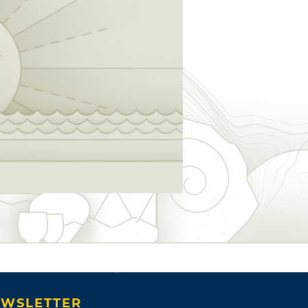
WSLETTER