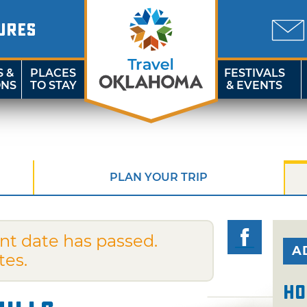
URES
S &
PLACES
FESTIVALS
ONS
TO STAY
& EVENTS
PLAN YOUR TRIP
nt date has passed.
A
tes.
Ho