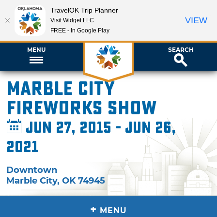
TravelOK Trip Planner
VIEW
Visit Widget LLC
FREE - In Google Play
MENU
SEARCH
Marble City
Fireworks Show
Jun 27, 2015 - Jun 26,
2021
Downtown
Marble City
,
OK
74945
+
MENU