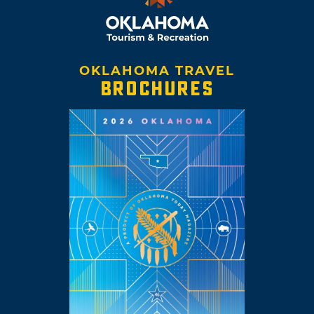
OKLAHOMA TRAVEL
BROCHURES