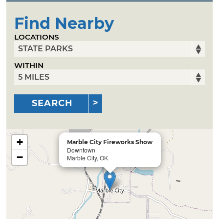
Find Nearby
LOCATIONS
WITHIN
SEARCH
+
Marble City Fireworks Show
Downtown
−
Marble City, OK