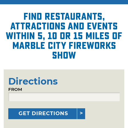
Find restaurants,
attractions and events
within 5, 10 or 15 miles of
Marble City Fireworks
Show
Directions
FROM
GET DIRECTIONS