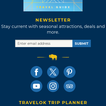
NEWSLETTER
Stay current with seasonal attractions, deals and
more.
SUBMIT
TRAVELOK TRIP PLANNER