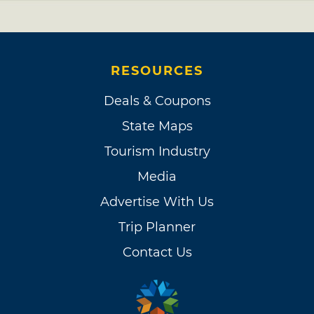
RESOURCES
Deals & Coupons
State Maps
Tourism Industry
Media
Advertise With Us
Trip Planner
Contact Us