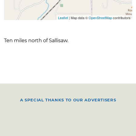
Leaflet
| Map data ©
OpenStreetMap
contributors
Ten miles north of Sallisaw.
A SPECIAL THANKS TO OUR ADVERTISERS