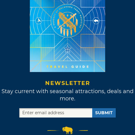
NEWSLETTER
Stay current with seasonal attractions, deals and
more.
SUBMIT