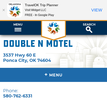
TravelOK Trip Planner
VIEW
Visit Widget LLC
FREE - In Google Play
MENU
SEARCH
Double N Motel
3537 Hwy 60 E
Ponca City
,
OK
74604
+
MENU
Phone:
580-762-6331