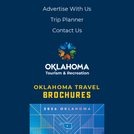
Advertise With Us
Trip Planner
Contact Us
OKLAHOMA TRAVEL
BROCHURES