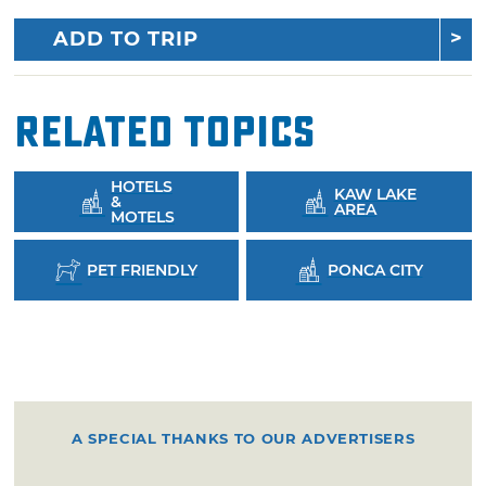
ADD TO TRIP
Related Topics
HOTELS
KAW LAKE
&
AREA
MOTELS
PET FRIENDLY
PONCA CITY
A SPECIAL THANKS TO OUR ADVERTISERS