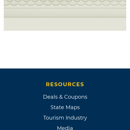
RESOURCES
Deals & Coupons
State Maps
Tourism Industry
Media