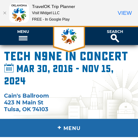
TravelOK Trip Planner
VIEW
Visit Widget LLC
FREE - In Google Play
MENU
SEARCH
Tech N9ne in Concert
Mar 30, 2016 - Nov 15,
2024
Cain's Ballroom
423 N Main St
Tulsa
,
OK
74103
+
MENU