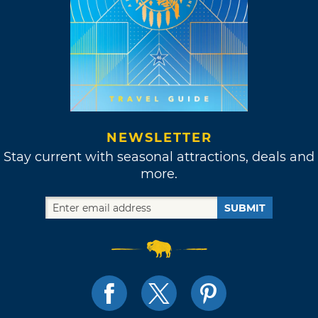
NEWSLETTER
Stay current with seasonal attractions, deals and
more.
SUBMIT