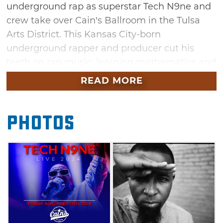
underground rap as superstar Tech N9ne and
crew take over Cain’s Ballroom in the Tulsa
Arts District. This Kansas City-born
underground rapper and producer cut his
teeth on rap music, learning mathematics and
reading through educational rap. While living
READ MORE
in Missouri, a teenaged Tech N9ne developed
a uniquely Midwestern sound since he was
Photos
removed from the East Coast vs. West Coast
battle of the 90s. Tech N9ne is now best
known for his razor-sharp lyrics and rapid-fire
delivery, released in machine gun-like bursts.
Don't miss your chance to see this legendary
rapper when he stops by Cain's Ballroom in
Tulsa this November.