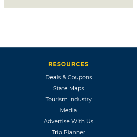
RESOURCES
Deals & Coupons
State Maps
Tourism Industry
Media
Advertise With Us
Trip Planner