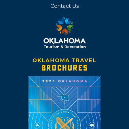
Contact Us
OKLAHOMA TRAVEL
BROCHURES