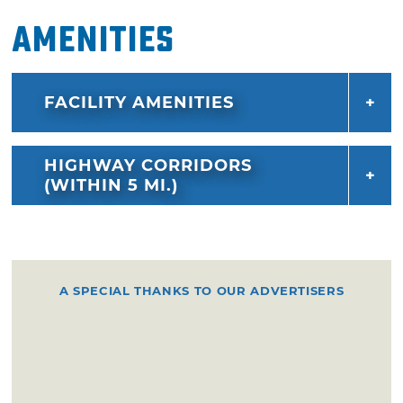
Amenities
FACILITY AMENITIES
HIGHWAY CORRIDORS
(WITHIN 5 MI.)
A SPECIAL THANKS TO OUR ADVERTISERS