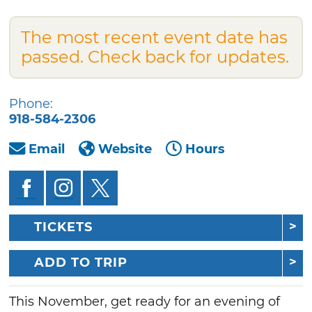
The most recent event date has
passed. Check back for updates.
Phone:
918-584-2306
Email
Website
Hours
TICKETS
ADD TO TRIP
This November, get ready for an evening of