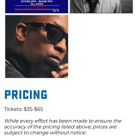
Pricing
Tickets: $35-$65
While every effort has been made to ensure the
accuracy of the pricing listed above, prices are
subject to change without notice.