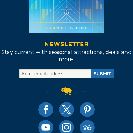
NEWSLETTER
Stay current with seasonal attractions, deals and
more.
SUBMIT