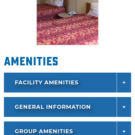
Amenities
FACILITY AMENITIES
GENERAL INFORMATION
GROUP AMENITIES