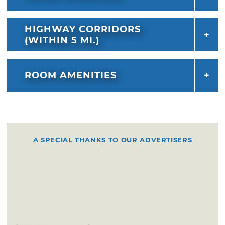
HIGHWAY CORRIDORS
(WITHIN 5 MI.)
ROOM AMENITIES
A SPECIAL THANKS TO OUR ADVERTISERS