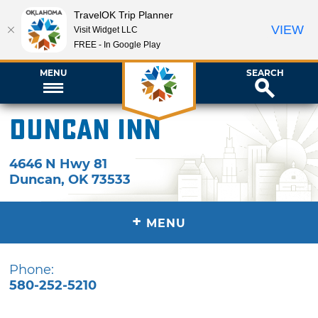
TravelOK Trip Planner
VIEW
Visit Widget LLC
FREE - In Google Play
MENU
SEARCH
Duncan Inn
4646 N Hwy 81
Duncan
,
OK
73533
+
MENU
Phone:
580-252-5210