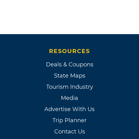
RESOURCES
Deals & Coupons
State Maps
Tourism Industry
Media
Advertise With Us
Trip Planner
Contact Us