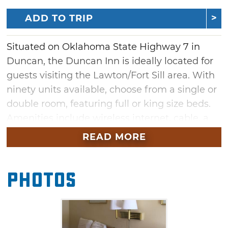
ADD TO TRIP
Situated on Oklahoma State Highway 7 in
Duncan, the Duncan Inn is ideally located for
guests visiting the Lawton/Fort Sill area. With
ninety units available, choose from a single or
double room, featuring full or king size beds.
Amenities include wireless internet, cable, a
microwave and refrigerator, and an on-site
READ MORE
outdoor pool. Guests can access hairdryers,
irons and ironing boards, and coffee makers at
Photos
the front desk. For more space, enjoy a single
unit with an in-suite, private Jacuzzi.