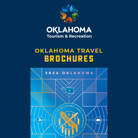
OKLAHOMA TRAVEL
BROCHURES