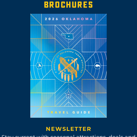
BROCHURES
NEWSLETTER