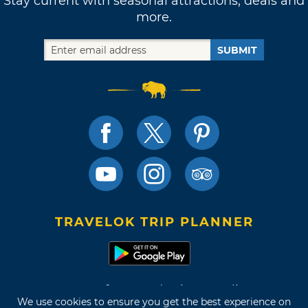
Stay current with seasonal attractions, deals and
more.
SUBMIT
TRAVELOK TRIP PLANNER
Terms of Use and Privacy Policy
We use cookies to ensure you get the best experience on