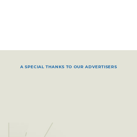
A SPECIAL THANKS TO OUR ADVERTISERS