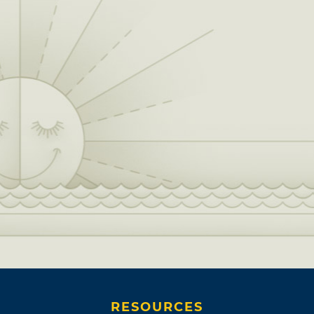
RESOURCES