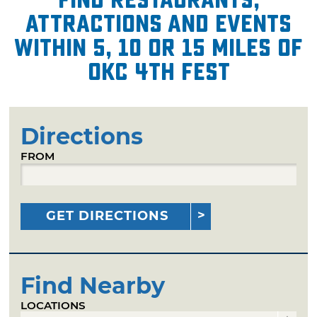
attractions and events
within 5, 10 or 15 miles of
OKC 4th Fest
Directions
FROM
GET DIRECTIONS
Find Nearby
LOCATIONS