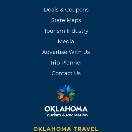
Deals & Coupons
State Maps
Tourism Industry
Media
Advertise With Us
Trip Planner
Contact Us
OKLAHOMA TRAVEL