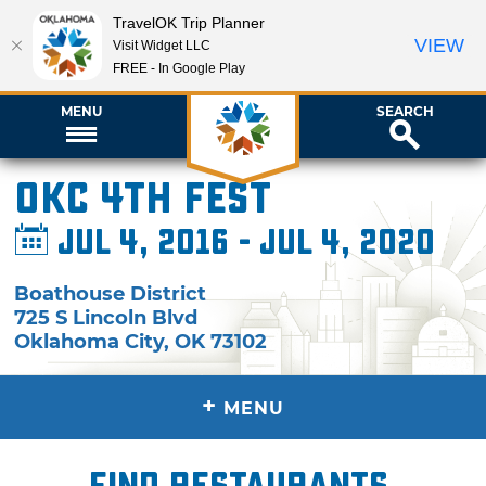
TravelOK Trip Planner
VIEW
Visit Widget LLC
FREE - In Google Play
MENU
SEARCH
OKC 4th Fest
Jul 4, 2016 - Jul 4, 2020
Boathouse District
725 S Lincoln Blvd
Oklahoma City
,
OK
73102
+
MENU
Find restaurants,