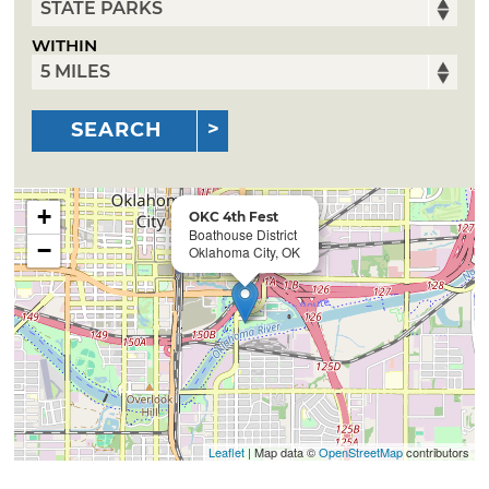
WITHIN
SEARCH
+
OKC 4th Fest
Boathouse District
−
Oklahoma City, OK
Leaflet
| Map data ©
OpenStreetMap
contributors