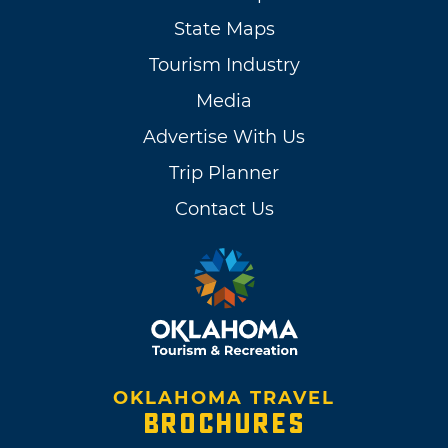
State Maps
Tourism Industry
Media
Advertise With Us
Trip Planner
Contact Us
OKLAHOMA TRAVEL
BROCHURES