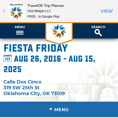
TravelOK Trip Planner
VIEW
Visit Widget LLC
FREE - In Google Play
MENU
SEARCH
Fiesta Friday
Aug 26, 2016 - Aug 15,
2025
Calle Dos Cinco
319 SW 25th St
Oklahoma City
,
OK
73109
+
MENU