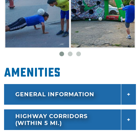
Amenities
GENERAL INFORMATION
HIGHWAY CORRIDORS
(WITHIN 5 MI.)