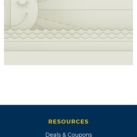
RESOURCES
Deals & Coupons