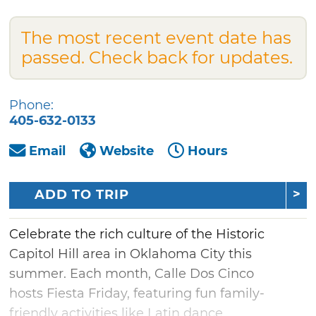
The most recent event date has
passed. Check back for updates.
Phone:
405-632-0133
Email
Website
Hours
ADD TO TRIP
Celebrate the rich culture of the Historic
Capitol Hill area in Oklahoma City this
summer. Each month, Calle Dos Cinco
hosts Fiesta Friday, featuring fun family-
friendly activities like Latin dance