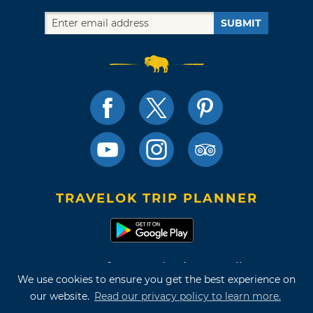
SUBMIT
TRAVELOK TRIP PLANNER
Terms of Use and Privacy Policy
We use cookies to ensure you get the best experience on
Site Map
our website.
Read our privacy policy to learn more.