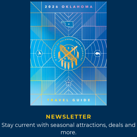
NEWSLETTER
Stay current with seasonal attractions, deals and
more.