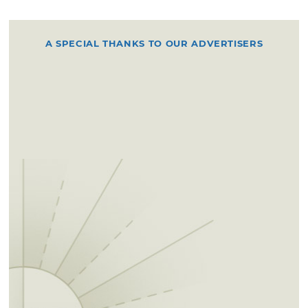
A SPECIAL THANKS TO OUR ADVERTISERS