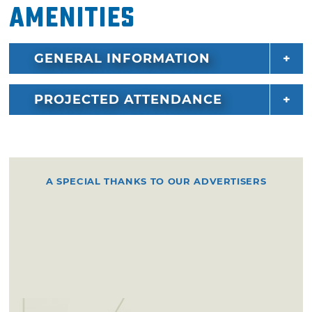
Amenities
GENERAL INFORMATION
PROJECTED ATTENDANCE
A SPECIAL THANKS TO OUR ADVERTISERS