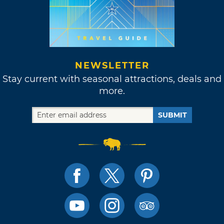
NEWSLETTER
Stay current with seasonal attractions, deals and
more.
SUBMIT