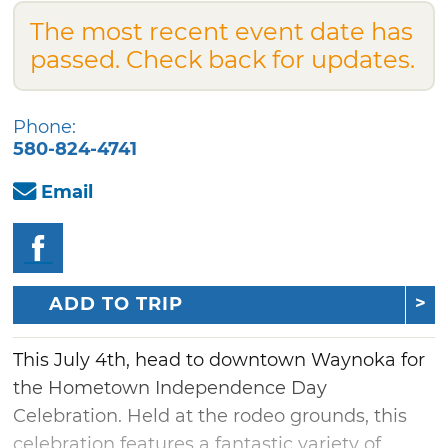
The most recent event date has
passed. Check back for updates.
Phone:
580-824-4741
Email
ADD TO TRIP
This July 4th, head to downtown Waynoka for
the Hometown Independence Day
Celebration. Held at the rodeo grounds, this
celebration features a fantastic variety of