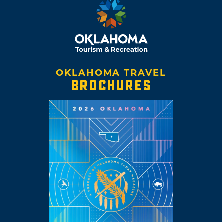
OKLAHOMA TRAVEL
BROCHURES