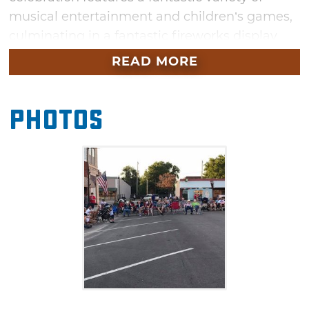
musical entertainment and children’s games,
culminating in a fantastic fireworks display
after dark if fireworks are available this
READ MORE
year. The evening will kick off with a pot luck
supper followed by games and entertainment
Photos
in a family-friendly atmosphere. Bring lawn
chairs and a dish for dinner, then enjoy an old-
fashioned evening of fun and games for all
ages in Waynoka.