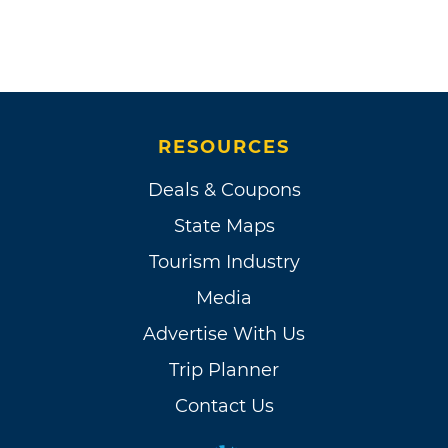
RESOURCES
Deals & Coupons
State Maps
Tourism Industry
Media
Advertise With Us
Trip Planner
Contact Us