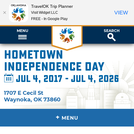
TravelOK Trip Planner
VIEW
Visit Widget LLC
FREE - In Google Play
MENU
SEARCH
Hometown
Independence Day
Jul 4, 2017 - Jul 4, 2026
1707 E Cecil St
Waynoka
,
OK
73860
+
MENU