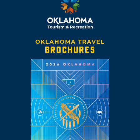
OKLAHOMA TRAVEL
BROCHURES