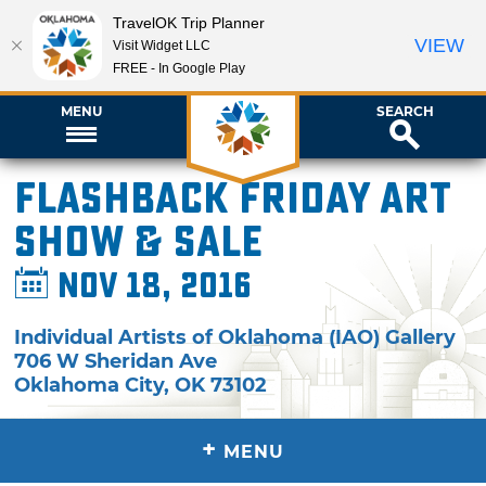
TravelOK Trip Planner
VIEW
Visit Widget LLC
FREE - In Google Play
MENU
SEARCH
Flashback Friday Art
Show & Sale
Nov 18, 2016
Individual Artists of Oklahoma (IAO) Gallery
706 W Sheridan Ave
Oklahoma City
,
OK
73102
+
MENU