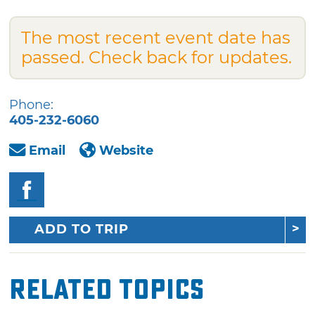
The most recent event date has
passed. Check back for updates.
Phone:
405-232-6060
Email
Website
ADD TO TRIP
Related Topics