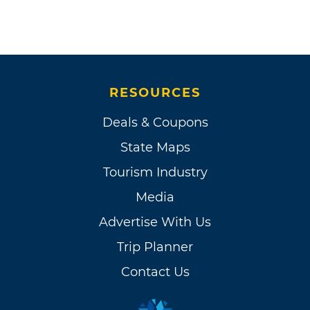
RESOURCES
Deals & Coupons
State Maps
Tourism Industry
Media
Advertise With Us
Trip Planner
Contact Us