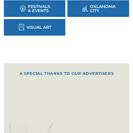
FESTIVALS
OKLAHOMA
& EVENTS
CITY
VISUAL ART
A SPECIAL THANKS TO OUR ADVERTISERS