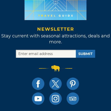
NEWSLETTER
Stay current with seasonal attractions, deals and
more.
SUBMIT