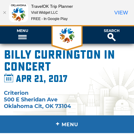
TravelOK Trip Planner
VIEW
Visit Widget LLC
FREE - In Google Play
MENU
SEARCH
Billy Currington in
Concert
Apr 21, 2017
Criterion
500 E Sheridan Ave
Oklahoma Cit
,
OK
73104
+
MENU