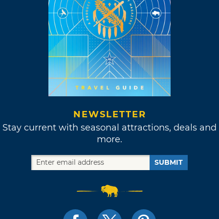
NEWSLETTER
Stay current with seasonal attractions, deals and
more.
SUBMIT