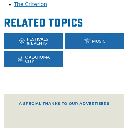
The Criterion
Related Topics
FESTIVALS
MUSIC
& EVENTS
OKLAHOMA
CITY
A SPECIAL THANKS TO OUR ADVERTISERS