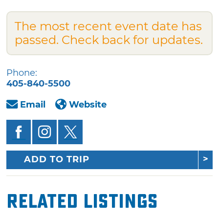
The most recent event date has
passed. Check back for updates.
Phone:
405-840-5500
Email
Website
ADD TO TRIP
Related Listings