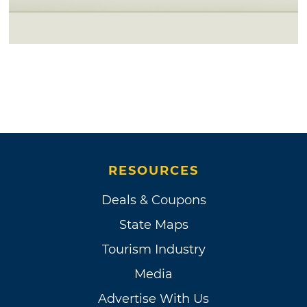
RESOURCES
Deals & Coupons
State Maps
Tourism Industry
Media
Advertise With Us