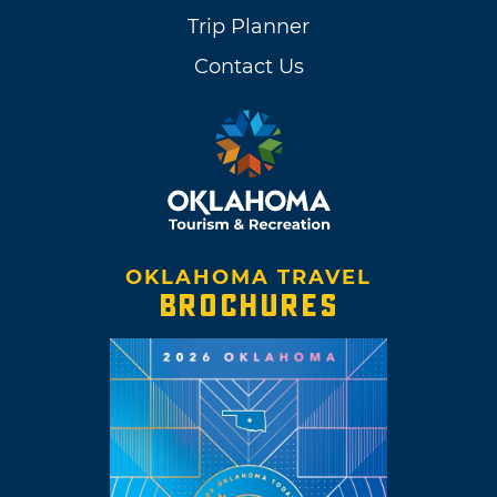
Trip Planner
Contact Us
OKLAHOMA TRAVEL
BROCHURES