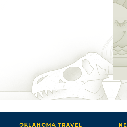
OKLAHOMA TRAVEL
NE