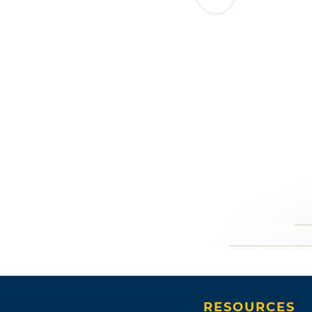
RESOURCES