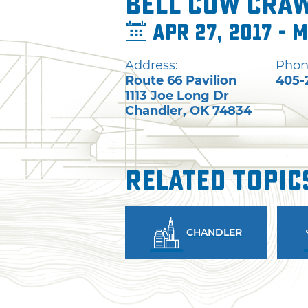
Bell Cow Craw
Apr 27, 2017 - M
Address:
Phon
Route 66 Pavilion
405-
1113 Joe Long Dr
Chandler
,
OK
74834
Related Topic
CHANDLER