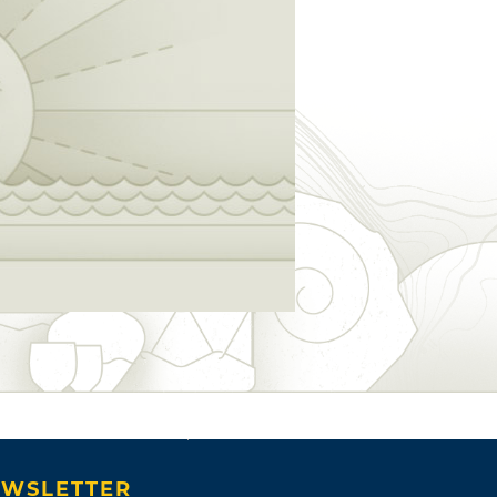
WSLETTER