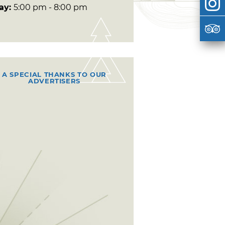
day:
5:00 pm - 8:00 pm
A SPECIAL THANKS TO OUR
ADVERTISERS