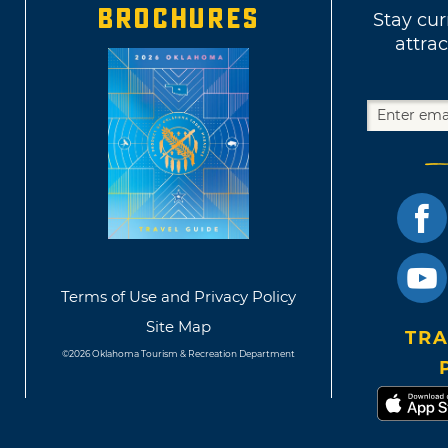
BROCHURES
Stay cur
attrac
Terms of Use and Privacy Policy
Site Map
TRA
©2026 Oklahoma Tourism & Recreation Department