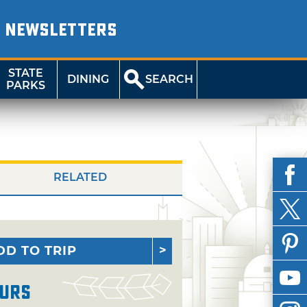
NEWSLETTERS
STATE
DINING
SEARCH
PARKS
RELATED
DD TO TRIP
urs