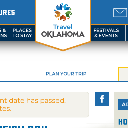
URES
S &
PLACES
FESTIVALS
ONS
TO STAY
& EVENTS
PLAN YOUR TRIP
nt date has passed.
A
tes.
Ho