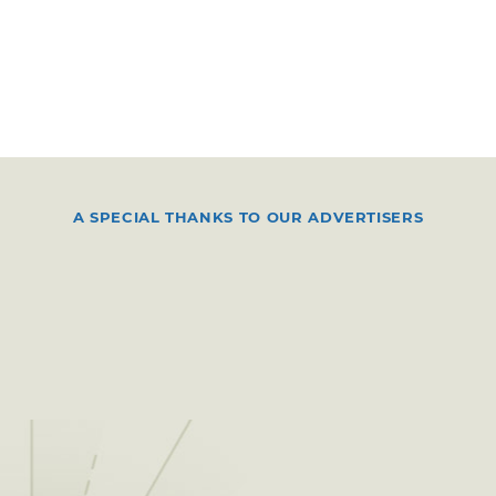
A SPECIAL THANKS TO OUR ADVERTISERS