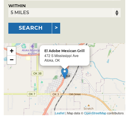
WITHIN
SEARCH
+
El Adobe Mexican Grill
472 S Mississippi Ave
−
Atoka, OK
Leaflet
| Map data ©
OpenStreetMap
contributors