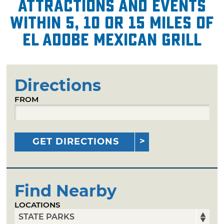
attractions and events
within 5, 10 or 15 miles of
El Adobe Mexican Grill
Directions
FROM
GET DIRECTIONS
Find Nearby
LOCATIONS