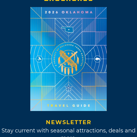
NEWSLETTER
Stay current with seasonal attractions, deals and