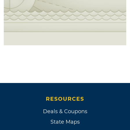
RESOURCES
Deals & Coupons
State Maps