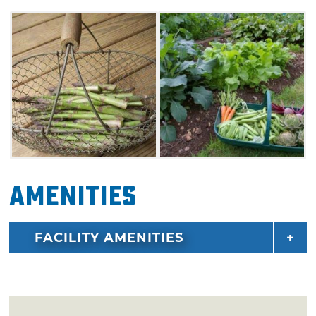
Amenities
FACILITY AMENITIES