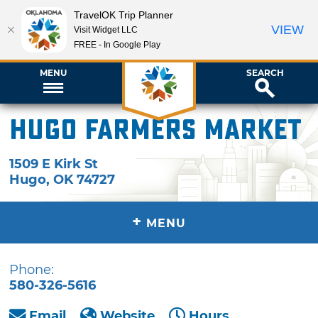
TravelOK Trip Planner
VIEW
Visit Widget LLC
FREE - In Google Play
MENU
SEARCH
Hugo Farmers Market
1509 E Kirk St
Hugo
,
OK
74727
+
MENU
Phone:
580-326-5616
Email
Website
Hours