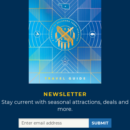
NEWSLETTER
Stay current with seasonal attractions, deals and
more.
SUBMIT