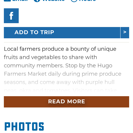
ADD TO TRIP
Local farmers produce a bounty of unique
fruits and vegetables to share with
community members. Stop by the Hugo
Farmers Market daily during prime produce
seasons, and come away with purple hull
peas, okra and tomatoes. Visitors can take
home baskets full of asparagus or ripe
READ MORE
blackberries, as well as watermelon and
cantaloupe.
Photos