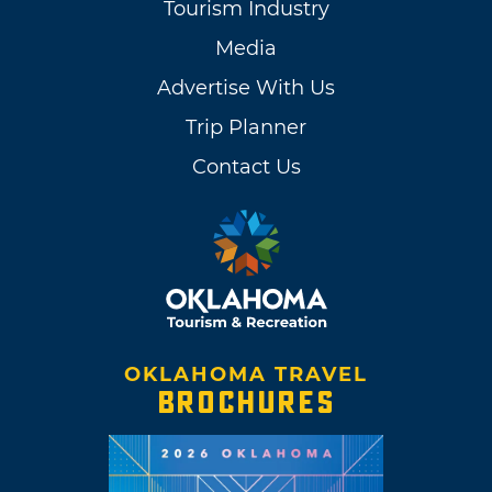
Tourism Industry
Media
Advertise With Us
Trip Planner
Contact Us
OKLAHOMA TRAVEL
BROCHURES