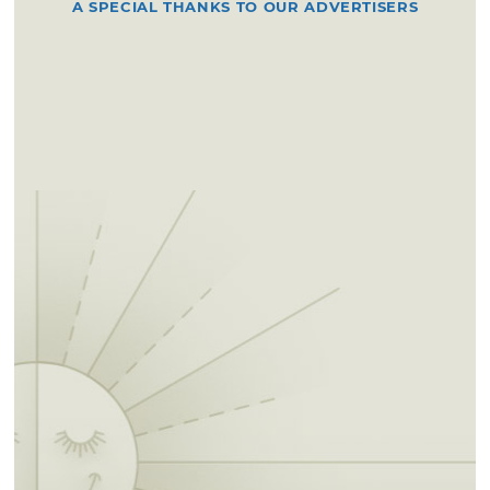
A SPECIAL THANKS TO OUR ADVERTISERS