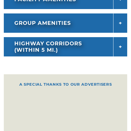
GROUP AMENITIES
HIGHWAY CORRIDORS
(WITHIN 5 MI.)
A SPECIAL THANKS TO OUR ADVERTISERS