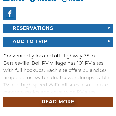
RESERVATIONS
ADD TO TRIP
Conveniently located off Highway 75 in
Bartlesville, Bell RV Village has 101 RV sites
with full hookups. Each site offers 30 and 50
amp electric, water, dual sewer dumps, cable
TV and high speed WiFi. All sites also feature
concrete patios and extra wide RV sites.
Additional campground amenities include
READ MORE
two playgrounds, two dog parks, two laundry
rooms, a meeting room and parts store as well