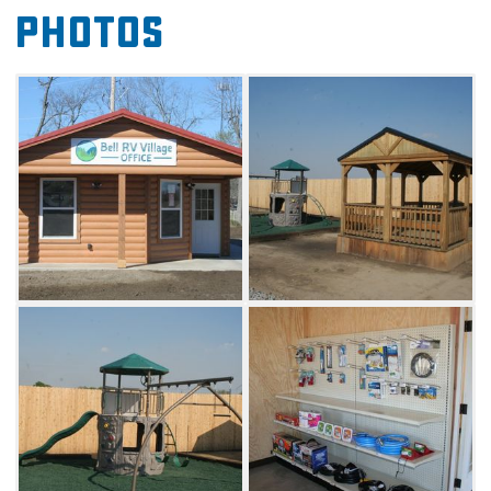
Photos
as a fishing pond, walking trails, and a pickle
ball court. They also offer free RV service calls
from Bell Camper Sales.