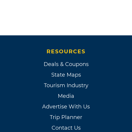
RESOURCES
Deals & Coupons
State Maps
Tourism Industry
Media
Advertise With Us
Trip Planner
Contact Us