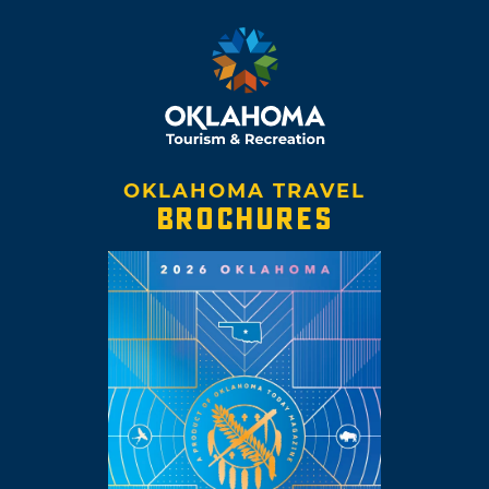
OKLAHOMA TRAVEL
BROCHURES