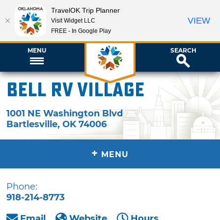
TravelOK Trip Planner
VIEW
Visit Widget LLC
FREE - In Google Play
MENU
SEARCH
Bell RV Village
1001 NE Washington Blvd
Bartlesville
,
OK
74006
+
MENU
Phone:
918-214-8773
Email
Website
Hours