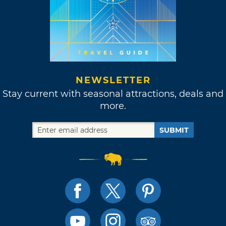
NEWSLETTER
Stay current with seasonal attractions, deals and
more.
SUBMIT