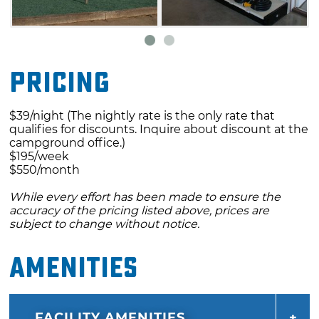
Pricing
$39/night (The nightly rate is the only rate that
qualifies for discounts. Inquire about discount at the
campground office.)
$195/week
$550/month
While every effort has been made to ensure the
accuracy of the pricing listed above, prices are
subject to change without notice.
Amenities
FACILITY AMENITIES