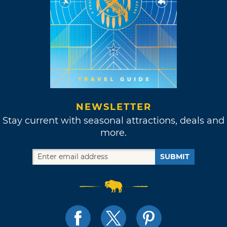
NEWSLETTER
Stay current with seasonal attractions, deals and
more.
SUBMIT