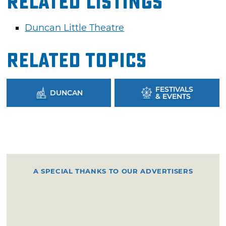
Related Listings
Duncan Little Theatre
Related Topics
FESTIVALS
DUNCAN
& EVENTS
A SPECIAL THANKS TO OUR ADVERTISERS