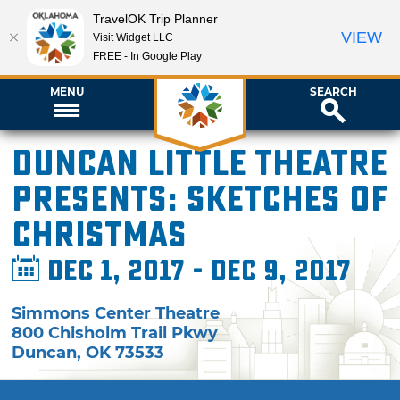
TravelOK Trip Planner
VIEW
Visit Widget LLC
FREE - In Google Play
MENU
SEARCH
Duncan Little Theatre
presents: Sketches of
Christmas
Dec 1, 2017 - Dec 9, 2017
Simmons Center Theatre
800 Chisholm Trail Pkwy
Duncan
,
OK
73533