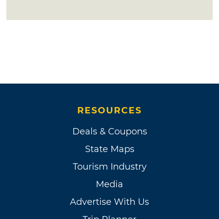
RESOURCES
Deals & Coupons
State Maps
Tourism Industry
Media
Advertise With Us