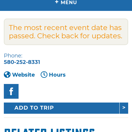
+
MENU
The most recent event date has
passed. Check back for updates.
Phone:
580-252-8331
Website
Hours
ADD TO TRIP