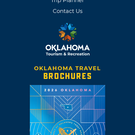
Trip Planner
Contact Us
OKLAHOMA TRAVEL
BROCHURES