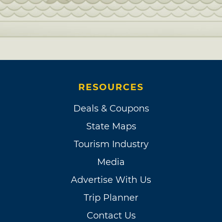
RESOURCES
Deals & Coupons
State Maps
Tourism Industry
Media
Advertise With Us
Trip Planner
Contact Us