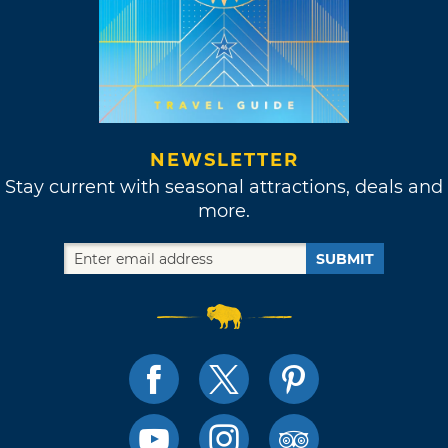
NEWSLETTER
Stay current with seasonal attractions, deals and
more.
SUBMIT