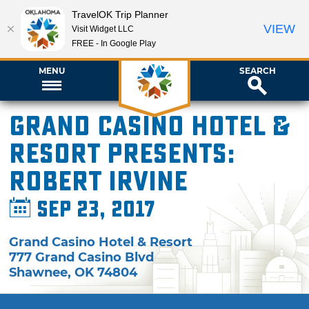
TravelOK Trip Planner
VIEW
Visit Widget LLC
FREE - In Google Play
MENU
SEARCH
Grand Casino Hotel &
Resort presents:
Robert Irvine
Sep 23, 2017
Grand Casino Hotel & Resort
777 Grand Casino Blvd
Shawnee
,
OK
74804