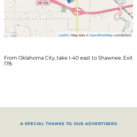
Leaflet
| Map data ©
OpenStreetMap
contributors
From Oklahoma City, take I-40 east to Shawnee. Exit
178.
A SPECIAL THANKS TO OUR ADVERTISERS