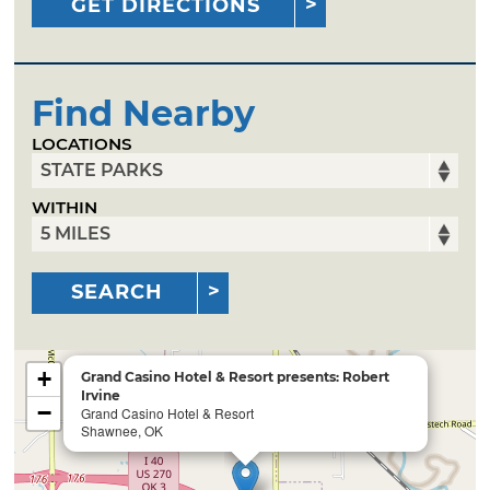
GET DIRECTIONS
Find Nearby
LOCATIONS
WITHIN
SEARCH
+
Grand Casino Hotel & Resort presents: Robert
Irvine
−
Grand Casino Hotel & Resort
Shawnee, OK