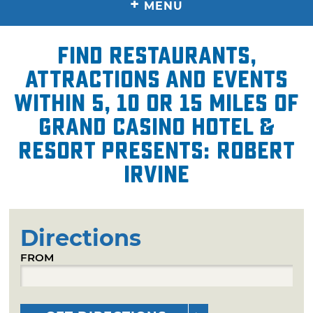
+
MENU
Find restaurants,
attractions and events
within 5, 10 or 15 miles of
Grand Casino Hotel &
Resort presents: Robert
Irvine
Directions
FROM