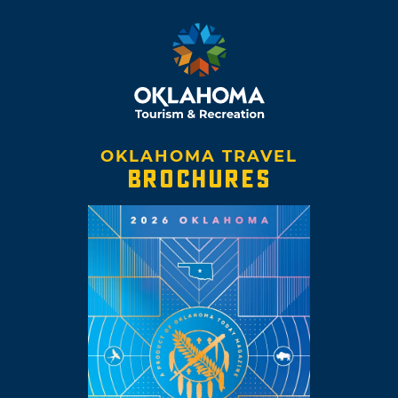
OKLAHOMA TRAVEL
BROCHURES