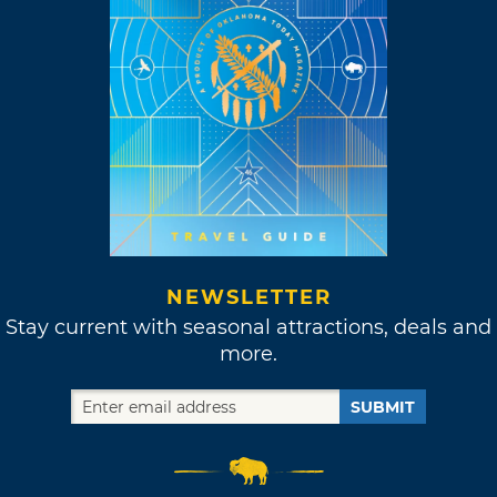
NEWSLETTER
Stay current with seasonal attractions, deals and
more.
SUBMIT