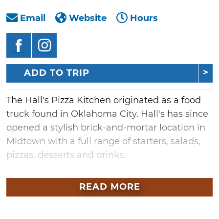
Email
Website
Hours
ADD TO TRIP
The Hall's Pizza Kitchen originated as a food
truck found in Oklahoma City. Hall's has since
opened a stylish brick-and-mortar location in
Midtown with a full range of starters, salads,
pizzas, desserts and drinks.
Share an order with the table and munch on
READ MORE
goat cheese green olives while awaiting your
Julius Caesar salad. As for pizza, order by the
slice or split a full pie with friends, from the