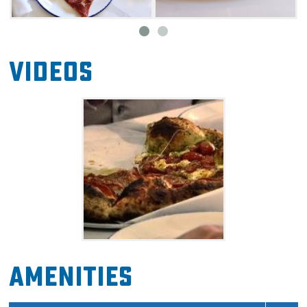
Videos
Amenities