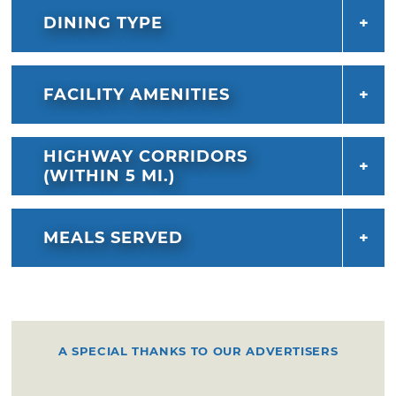
DINING TYPE
FACILITY AMENITIES
HIGHWAY CORRIDORS
(WITHIN 5 MI.)
MEALS SERVED
A SPECIAL THANKS TO OUR ADVERTISERS