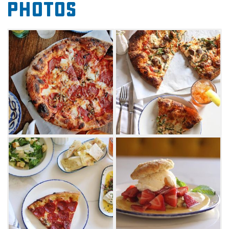
Photos
simple Blanco to the spicy Beat the Heat. All
pies feature a wood fired crust baked to
perfection in The Hall's oven. Visit on Saturday
mornings for a range of tasty brunch specials,
including fresh-baked seasonal cinnamon
rolls, breakfast pizzas and other delectable
creations. The Hall's also offers a variety of
craft beers and wines to enjoy with your meal.