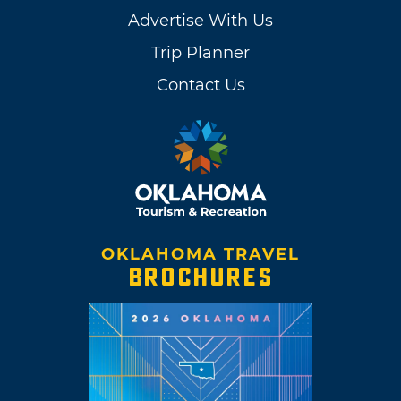
Advertise With Us
Trip Planner
Contact Us
OKLAHOMA TRAVEL
BROCHURES