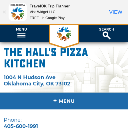
TravelOK Trip Planner
VIEW
Visit Widget LLC
FREE - In Google Play
MENU
SEARCH
The Hall's Pizza
Kitchen
1004 N Hudson Ave
Oklahoma City
,
OK
73102
+
MENU
Phone:
405-600-1991