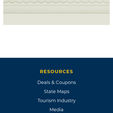
RESOURCES
Deals & Coupons
State Maps
Tourism Industry
Media