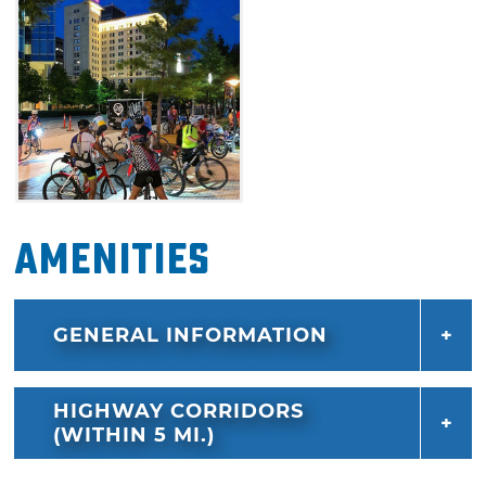
Amenities
GENERAL INFORMATION
HIGHWAY CORRIDORS
(WITHIN 5 MI.)