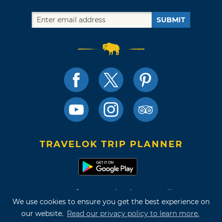
SUBMIT
TRAVELOK TRIP PLANNER
Terms of Use and Privacy Policy
We use cookies to ensure you get the best experience on
Site Map
our website.
Read our privacy policy to learn more.