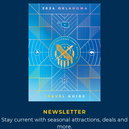
NEWSLETTER
Stay current with seasonal attractions, deals and
more.