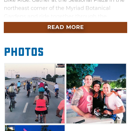
Bike Ride. Gather at the Seasonal Plaza in the
northeast corner of the Myriad Botanical
Gardens and ride together through the
Bricktown Entertainment District. Each Full
READ MORE
Moon Bike Ride has a different theme and
routes are specially planned by bicycle
Photos
enthusiast Steve Schlegel. T-Shirts and water
bottles will be available for purchase at each
ride.