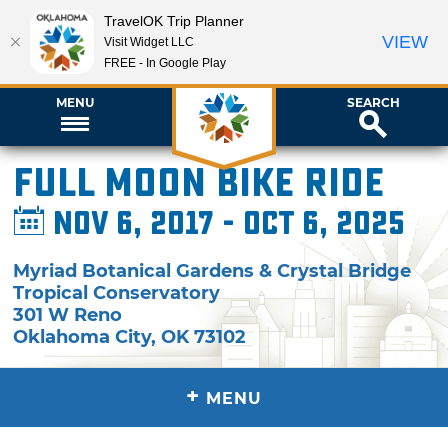
TravelOK Trip Planner
VIEW
Visit Widget LLC
FREE - In Google Play
MENU
SEARCH
Full Moon Bike Ride
Nov 6, 2017 - Oct 6, 2025
Myriad Botanical Gardens & Crystal Bridge
Tropical Conservatory
301 W Reno
Oklahoma City
,
OK
73102
+
MENU