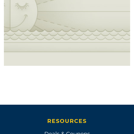
RESOURCES
Deals & Coupons