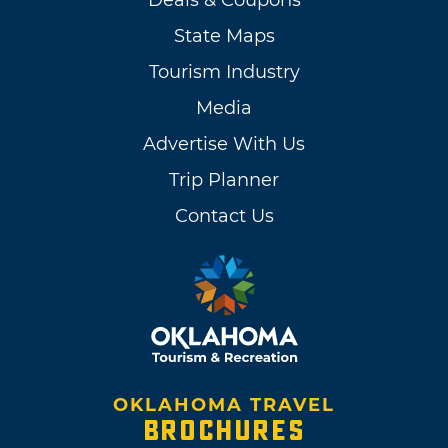
State Maps
Tourism Industry
Media
Advertise With Us
Trip Planner
Contact Us
OKLAHOMA TRAVEL
BROCHURES