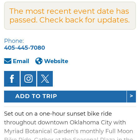
The most recent event date has
passed. Check back for updates.
Phone:
405-445-7080
Email
Website
ADD TO TRIP
Set out on a one-hour sunset bike ride
throughout downtown Oklahoma City with
Myriad Botanical Garden's monthly Full Moon