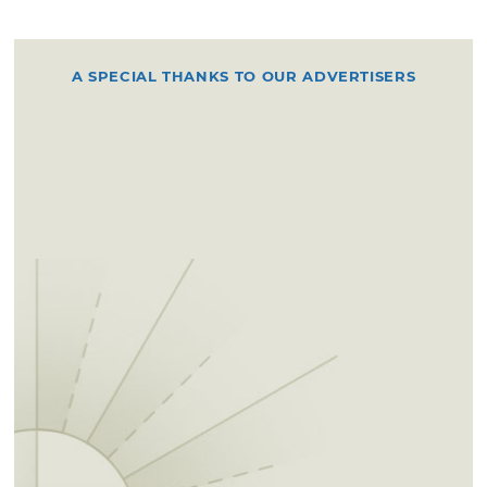
A SPECIAL THANKS TO OUR ADVERTISERS