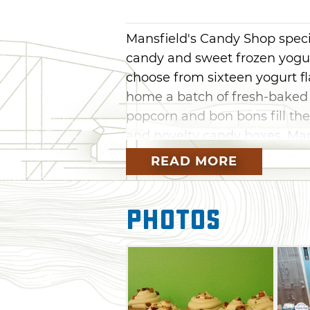
Mansfield's Candy Shop speci
candy and sweet frozen yogur
choose from sixteen yogurt fl
home a batch of fresh-baked 
popcorn and bon bons fill the
and novelty candy boxes. Ma
guests' thirst with refreshing
READ MORE
chocolate, and food specials ro
munch on a loaded baked pota
Photos
seasoned Goldfish and chocol