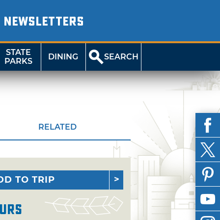
NEWSLETTERS
STATE
DINING
SEARCH
PARKS
RELATED
DD TO TRIP
urs