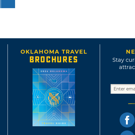
OKLAHOMA TRAVEL
NE
BROCHURES
Stay cur
attrac