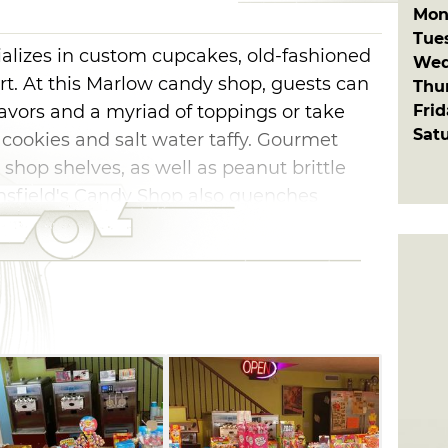
Mon
Tue
alizes in custom cupcakes, old-fashioned
Wed
t. At this Marlow candy shop, guests can
Thu
Fri
avors and a myriad of toppings or take
Sat
cookies and salt water taffy. Gourmet
 shop shelves, as well as peanut brittle
nsfield's Candy Shop also quenches
 slush puppies, soda, coffee, tea and hot
tate daily. Dig into a plate of meatloaf, or
to before finishing off the meal with
ate-covered nuts.