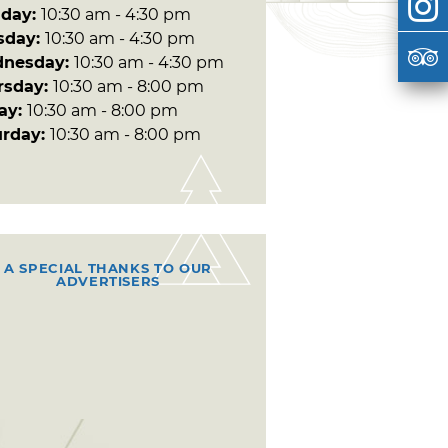
day:
10:30 am - 4:30 pm
sday:
10:30 am - 4:30 pm
nesday:
10:30 am - 4:30 pm
rsday:
10:30 am - 8:00 pm
day:
10:30 am - 8:00 pm
urday:
10:30 am - 8:00 pm
A SPECIAL THANKS TO OUR
ADVERTISERS