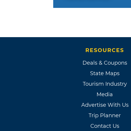
RESOURCES
Deals & Coupons
State Maps
Tourism Industry
Media
Advertise With Us
Trip Planner
Contact Us