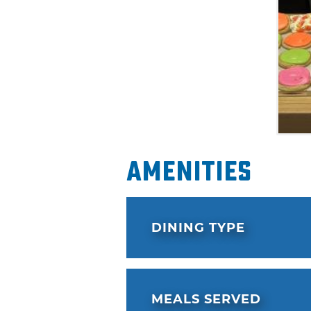
Amenities
DINING TYPE
MEALS SERVED