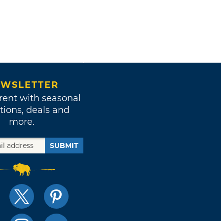
WSLETTER
rent with seasonal
tions, deals and
more.
SUBMIT