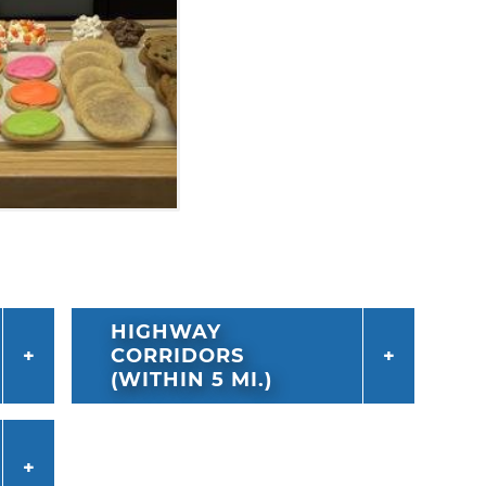
HIGHWAY
CORRIDORS
(WITHIN 5 MI.)