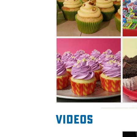
Videos