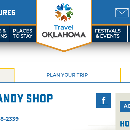
URES
S &
PLACES
FESTIVALS
ONS
TO STAY
& EVENTS
PLAN YOUR TRIP
andy Shop
A
58-2339
Ho